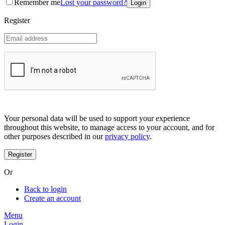
Remember me
Lost your password?
Coreana
Cosrx
Register
d'Alba
Doctorcos
DPC
Dr. Jart+
Dr.G
Egyptian magic
Elizavecca
Etude house
G9 Skin
Goodal
Grafen
Your personal data will be used to support your experience
Hanskin
throughout this website, to manage access to your account, and for
Haruharu
other purposes described in our
privacy policy
.
Heimish
Holika Holika
Hurraw
Huxley
Or
Hygge
I'm from
Back to login
Illiyoon
Create an account
IM UNNY
Innisfree
Menu
Isntree
Login