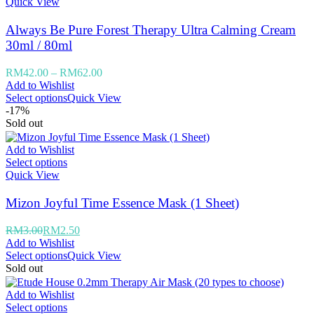
Quick View
Always Be Pure Forest Therapy Ultra Calming Cream
30ml / 80ml
RM
42.00
–
RM
62.00
Add to Wishlist
Select options
Quick View
-17%
Sold out
Add to Wishlist
Select options
Quick View
Mizon Joyful Time Essence Mask (1 Sheet)
RM
3.00
RM
2.50
Add to Wishlist
Select options
Quick View
Sold out
Add to Wishlist
Select options