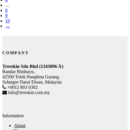
…
8
9
10
→
COMPANY
Treeskin Sdn Bhd (1343096-X)
Bandar Rimbayu,
42500 Telok Panglima Garang,
Selangor Darul Ehsan, Malaysia
+6012 803 0302
info@treeskin.com.my
Information
About