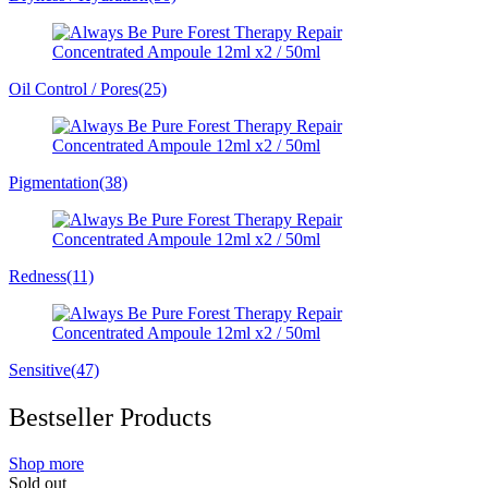
Oil Control / Pores
(25)
Pigmentation
(38)
Redness
(11)
Sensitive
(47)
Bestseller Products
Shop more
Sold out