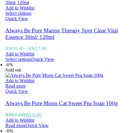
Add to Wishlist
Select options
Quick View
Always Be Pure Marine Therapy Spot Clear Vital
Essence 30ml/ 120ml
RM
16.00
–
RM
57.00
Add to Wishlist
Select options
Quick View
-6%
Sold out
Add to Wishlist
Read more
Quick View
Always Be Pure Moon Cat Sweet Pea Soap 100g
RM
35.00
RM
33.00
Add to Wishlist
Read more
Quick View
-6%