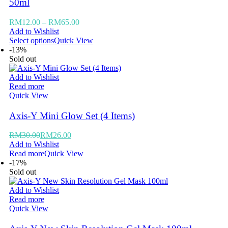
50ml
RM
12.00
–
RM
65.00
Add to Wishlist
Select options
Quick View
-13%
Sold out
Add to Wishlist
Read more
Quick View
Axis-Y Mini Glow Set (4 Items)
RM
30.00
RM
26.00
Add to Wishlist
Read more
Quick View
-17%
Sold out
Add to Wishlist
Read more
Quick View