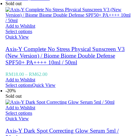
Sold out
Add to Wishlist
Select options
Quick View
Axis-Y Complete No Stress Physical Sunscreen V3
(New Version) / Biome Biome Double Defense
SPF50+ PA++++ 10ml / 50ml
RM
18.00
–
RM
62.00
Add to Wishlist
Select options
Quick View
-20%
Sold out
Add to Wishlist
Select options
Quick View
Axis-Y Dark Spot Correcting Glow Serum 5ml /