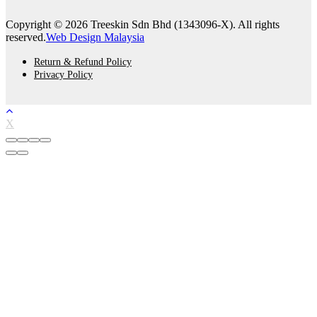
Copyright © 2026 Treeskin Sdn Bhd (1343096-X). All rights
reserved.
Web Design Malaysia
Return & Refund Policy
Privacy Policy
X