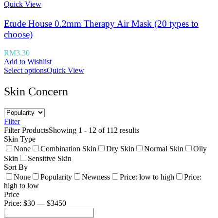
Quick View
Etude House 0.2mm Therapy Air Mask (20 types to
choose)
RM
3.30
Add to Wishlist
Select options
Quick View
Skin Concern
Filter
Filter Products
Showing 1 - 12 of 112 results
Skin Type
None
Combination Skin
Dry Skin
Normal Skin
Oily
Skin
Sensitive Skin
Sort By
None
Popularity
Newness
Price: low to high
Price:
high to low
Price
Price: $30 — $3450