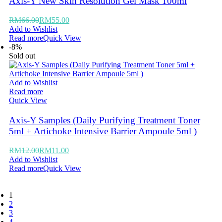
Axis-Y New Skin Resolution Gel Mask 100ml
RM
66.00
RM
55.00
Add to Wishlist
Read more
Quick View
-8%
Sold out
Add to Wishlist
Read more
Quick View
Axis-Y Samples (Daily Purifying Treatment Toner
5ml + Artichoke Intensive Barrier Ampoule 5ml )
RM
12.00
RM
11.00
Add to Wishlist
Read more
Quick View
1
2
3
4