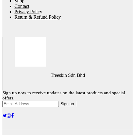
Shop
Contact
Privacy Policy
Return & Refund Policy
Treeskin Sdn Bhd
Sign up now to receive updates on the latest products and special
offers.
Sign up