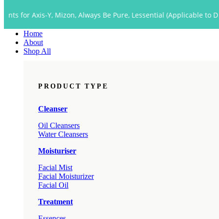
Close
s-Y, Mizon, Always Be Pure, Lessential (Applicable to Dropship too)
Menu
Home
About
Shop All
PRODUCT TYPE
Cleanser
Oil Cleansers
Water Cleansers
Moisturiser
Facial Mist
Facial Moisturizer
Facial Oil
Treatment
Essences