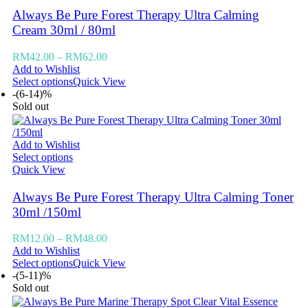
Always Be Pure Forest Therapy Ultra Calming
Cream 30ml / 80ml
RM
42.00
–
RM
62.00
Add to Wishlist
Select options
Quick View
-(6-14)%
Sold out
Add to Wishlist
Select options
Quick View
Always Be Pure Forest Therapy Ultra Calming Toner
30ml /150ml
RM
12.00
–
RM
48.00
Add to Wishlist
Select options
Quick View
-(5-11)%
Sold out