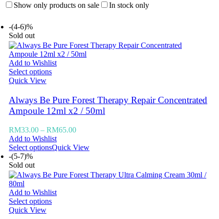
Show only products on sale
In stock only
-(4-6)%
Sold out
Add to Wishlist
Select options
Quick View
Always Be Pure Forest Therapy Repair Concentrated
Ampoule 12ml x2 / 50ml
RM
33.00
–
RM
65.00
Add to Wishlist
Select options
Quick View
-(5-7)%
Sold out
Add to Wishlist
Select options
Quick View