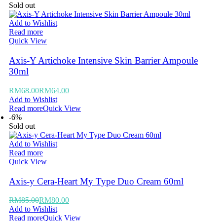
Sold out
Add to Wishlist
Read more
Quick View
Axis-Y Artichoke Intensive Skin Barrier Ampoule
30ml
RM
68.00
RM
64.00
Add to Wishlist
Read more
Quick View
-6%
Sold out
Add to Wishlist
Read more
Quick View
Axis-y Cera-Heart My Type Duo Cream 60ml
RM
85.00
RM
80.00
Add to Wishlist
Read more
Quick View