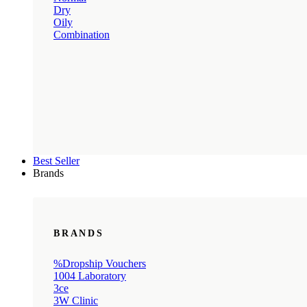
Dry
Oily
Combination
Best Seller
Brands
BRANDS
%Dropship Vouchers
1004 Laboratory
3ce
3W Clinic