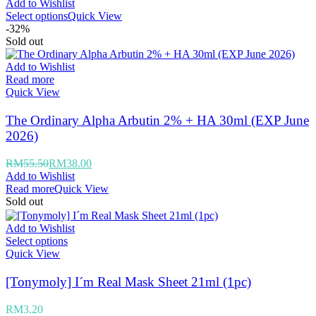
Add to Wishlist
Select options
Quick View
-32%
Sold out
Add to Wishlist
Read more
Quick View
The Ordinary Alpha Arbutin 2% + HA 30ml (EXP June
2026)
RM
55.50
RM
38.00
Add to Wishlist
Read more
Quick View
Sold out
Add to Wishlist
Select options
Quick View
[Tonymoly] I´m Real Mask Sheet 21ml (1pc)
RM
3.20