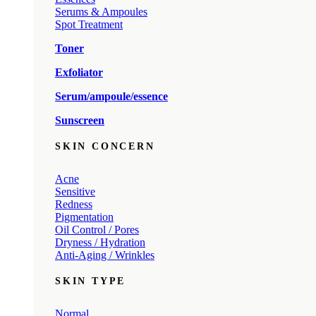
Serums & Ampoules
Spot Treatment
Toner
Exfoliator
Serum/ampoule/essence
Sunscreen
SKIN CONCERN
Acne
Sensitive
Redness
Pigmentation
Oil Control / Pores
Dryness / Hydration
Anti-Aging / Wrinkles
SKIN TYPE
Normal