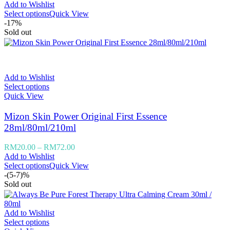
Add to Wishlist
Select options
Quick View
-17%
Sold out
Add to Wishlist
Select options
Quick View
Mizon Skin Power Original First Essence
28ml/80ml/210ml
RM
20.00
–
RM
72.00
Add to Wishlist
Select options
Quick View
-(5-7)%
Sold out
Add to Wishlist
Select options