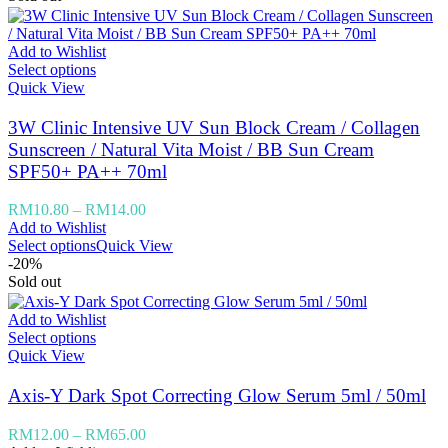
Add to Wishlist
Select options
Quick View
3W Clinic Intensive UV Sun Block Cream / Collagen
Sunscreen / Natural Vita Moist / BB Sun Cream
SPF50+ PA++ 70ml
RM
10.80
–
RM
14.00
Add to Wishlist
Select options
Quick View
-20%
Sold out
Add to Wishlist
Select options
Quick View
Axis-Y Dark Spot Correcting Glow Serum 5ml / 50ml
RM
12.00
–
RM
65.00