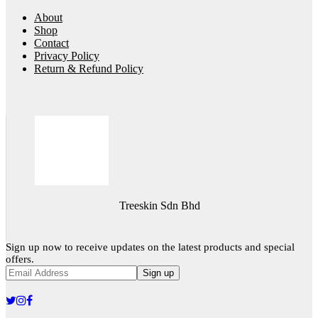
About
Shop
Contact
Privacy Policy
Return & Refund Policy
Treeskin Sdn Bhd
Sign up now to receive updates on the latest products and special
offers.
Sign up