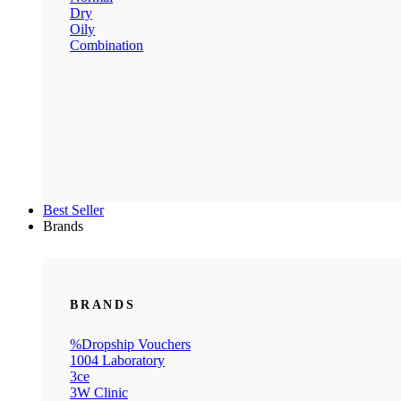
Dry
Oily
Combination
Best Seller
Brands
BRANDS
%Dropship Vouchers
1004 Laboratory
3ce
3W Clinic