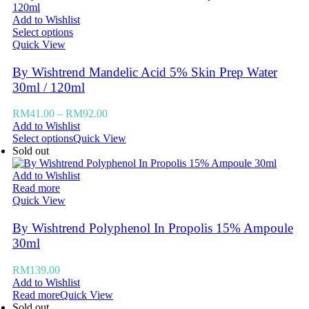
Add to Wishlist
Select options
Quick View
By Wishtrend Mandelic Acid 5% Skin Prep Water
30ml / 120ml
RM
41.00
–
RM
92.00
Add to Wishlist
Select options
Quick View
Sold out
Add to Wishlist
Read more
Quick View
By Wishtrend Polyphenol In Propolis 15% Ampoule
30ml
RM
139.00
Add to Wishlist
Read more
Quick View
Sold out