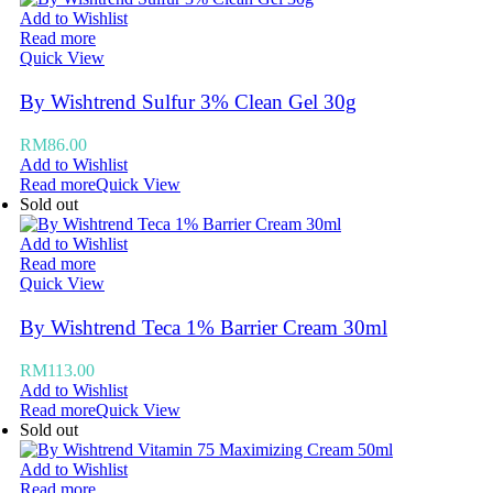
Add to Wishlist
Read more
Quick View
By Wishtrend Sulfur 3% Clean Gel 30g
RM
86.00
Add to Wishlist
Read more
Quick View
Sold out
Add to Wishlist
Read more
Quick View
By Wishtrend Teca 1% Barrier Cream 30ml
RM
113.00
Add to Wishlist
Read more
Quick View
Sold out
Add to Wishlist
Read more