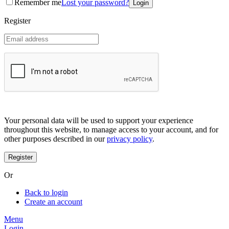
Remember me
Lost your password?
Coreana
Cosrx
Register
d'Alba
Doctorcos
DPC
Dr. Jart+
Dr.G
Egyptian magic
Elizavecca
Etude house
G9 Skin
Goodal
Grafen
Your personal data will be used to support your experience
Hanskin
throughout this website, to manage access to your account, and for
Haruharu
other purposes described in our
privacy policy
.
Heimish
Holika Holika
Hurraw
Huxley
Or
Hygge
I'm from
Back to login
Illiyoon
Create an account
IM UNNY
Innisfree
Menu
Isntree
Login