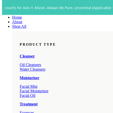
Close
r Axis-Y, Mizon, Always Be Pure, Lessential (Applicable to Dropship
Menu
Home
About
Shop All
PRODUCT TYPE
Cleanser
Oil Cleansers
Water Cleansers
Moisturiser
Facial Mist
Facial Moisturizer
Facial Oil
Treatment
Essences