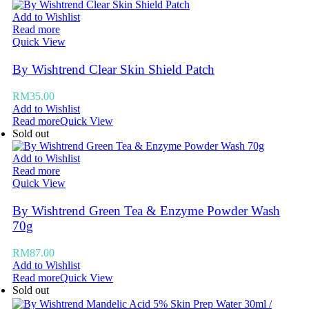
Add to Wishlist
Read more
Quick View
By Wishtrend Clear Skin Shield Patch
RM
35.00
Add to Wishlist
Read more
Quick View
Sold out
Add to Wishlist
Read more
Quick View
By Wishtrend Green Tea & Enzyme Powder Wash
70g
RM
87.00
Add to Wishlist
Read more
Quick View
Sold out