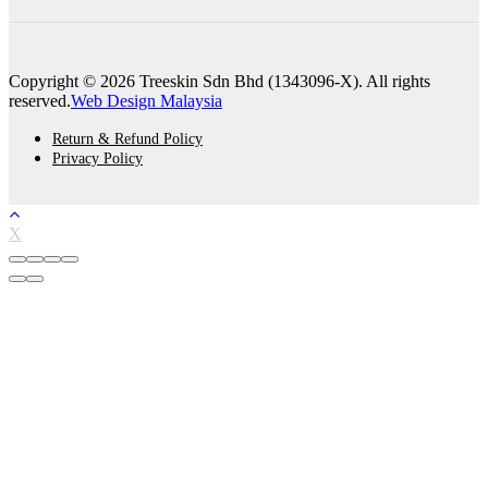
Copyright © 2026 Treeskin Sdn Bhd (1343096-X). All rights
reserved.
Web Design Malaysia
Return & Refund Policy
Privacy Policy
X