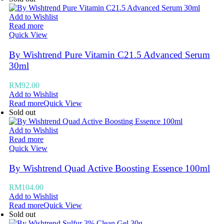
Add to Wishlist
Read more
Quick View
By Wishtrend Pure Vitamin C21.5 Advanced Serum
30ml
RM
92.00
Add to Wishlist
Read more
Quick View
Sold out
Add to Wishlist
Read more
Quick View
By Wishtrend Quad Active Boosting Essence 100ml
RM
104.00
Add to Wishlist
Read more
Quick View
Sold out