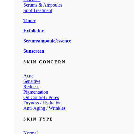
Serums & Ampoules
Spot Treatment
Toner
Exfoliator
Serum/ampoule/essence
Sunscreen
SKIN CONCERN
Acne
Sensitive
Redness
Pigmentation
Oil Control / Pores
Dryness / Hydration
Anti-Aging / Wrinkles
SKIN TYPE
Normal