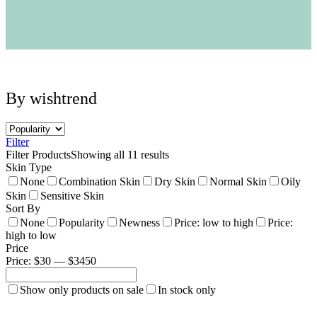
Neogen
Nutox
Olivarrier
Others
Paula's Choice
Peripera
Petitfee
By wishtrend
Pixi
Primera
Purito
Pyunkang Yul
Filter
RiRe
Filter Products
Showing all 11 results
RNW
Skin Type
Rom&nd
None
Combination Skin
Dry Skin
Normal Skin
Oily
Rovectin
Skin
Sensitive Skin
Ruruberry
Sort By
Ryo
None
Popularity
Newness
Price: low to high
Price:
Secret key
high to low
Skin & Lab
Price
Skin1004
Price: $30 — $3450
Skinfood
›
Show only products on sale
In stock only