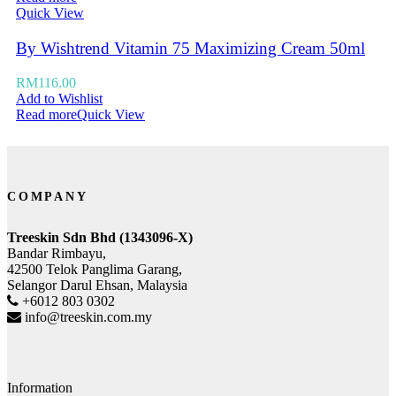
Quick View
By Wishtrend Vitamin 75 Maximizing Cream 50ml
RM
116.00
Add to Wishlist
Read more
Quick View
COMPANY
Treeskin Sdn Bhd (1343096-X)
Bandar Rimbayu,
42500 Telok Panglima Garang,
Selangor Darul Ehsan, Malaysia
+6012 803 0302
info@treeskin.com.my
Information