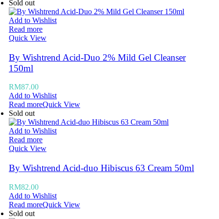
Sold out
Add to Wishlist
Read more
Quick View
By Wishtrend Acid-Duo 2% Mild Gel Cleanser
150ml
RM
87.00
Add to Wishlist
Read more
Quick View
Sold out
Add to Wishlist
Read more
Quick View
By Wishtrend Acid-duo Hibiscus 63 Cream 50ml
RM
82.00
Add to Wishlist
Read more
Quick View
Sold out