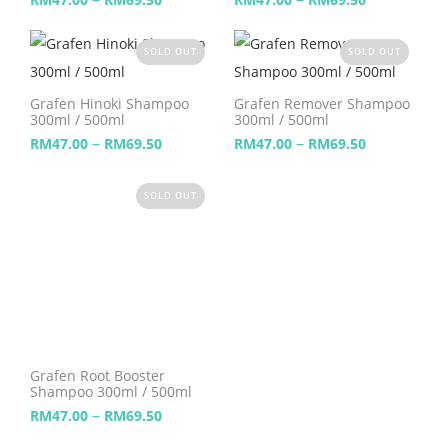
SOLD OUT
SOLD OUT
Grafen Hinoki Shampoo
Grafen Remover Shampoo
300ml / 500ml
300ml / 500ml
–
–
RM
47.00
RM
69.50
RM
47.00
RM
69.50
SOLD OUT
Grafen Root Booster
Shampoo 300ml / 500ml
–
RM
47.00
RM
69.50