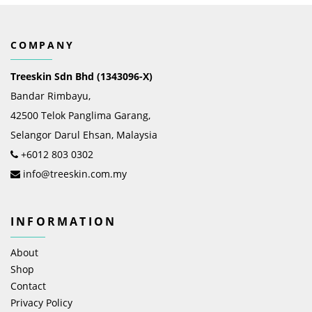
COMPANY
Treeskin Sdn Bhd (1343096-X)
Bandar Rimbayu,
42500 Telok Panglima Garang,
Selangor Darul Ehsan, Malaysia
+6012 803 0302
info@treeskin.com.my
INFORMATION
About
Shop
Contact
Privacy Policy