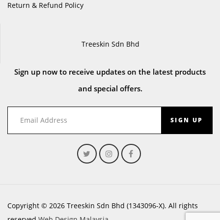
Return & Refund Policy
Treeskin Sdn Bhd
Sign up now to receive updates on the latest products
and special offers.
SIGN UP
Copyright © 2026 Treeskin Sdn Bhd (1343096-X). All rights
reserved.
Web Design Malaysia