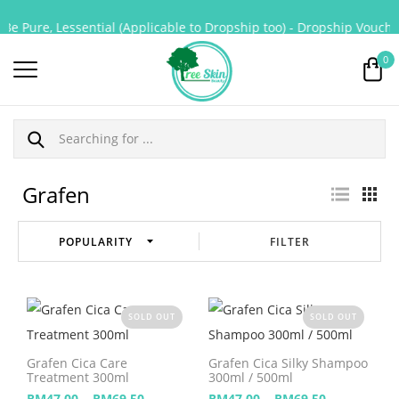
Be Pure, Lessential (Applicable to Dropship too) - Dropship Voucher
0
Grafen
FILTER
SOLD OUT
SOLD OUT
Grafen Cica Care
Grafen Cica Silky Shampoo
Treatment 300ml
300ml / 500ml
–
–
RM
47.00
RM
69.50
RM
47.00
RM
69.50