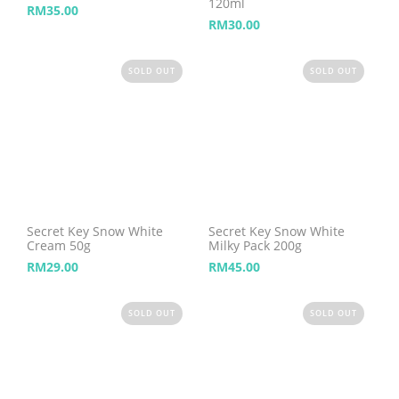
120ml
RM
35.00
RM
30.00
SOLD OUT
SOLD OUT
Secret Key Snow White
Secret Key Snow White
Cream 50g
Milky Pack 200g
RM
29.00
RM
45.00
SOLD OUT
SOLD OUT