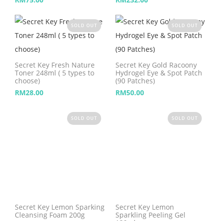
SOLD OUT
SOLD OUT
Secret Key Fresh Nature
Secret Key Gold Racoony
Toner 248ml ( 5 types to
Hydrogel Eye & Spot Patch
choose)
(90 Patches)
RM
28.00
RM
50.00
SOLD OUT
SOLD OUT
Secret Key Lemon Sparking
Secret Key Lemon
Cleansing Foam 200g
Sparkling Peeling Gel