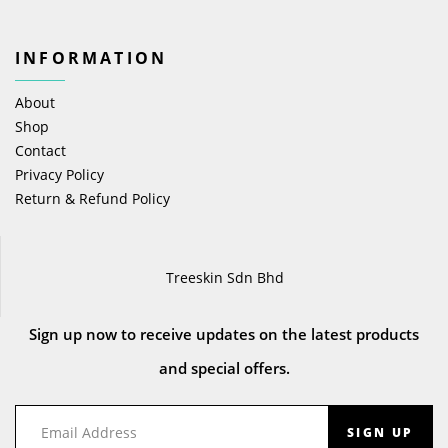
INFORMATION
About
Shop
Contact
Privacy Policy
Return & Refund Policy
Treeskin Sdn Bhd
Sign up now to receive updates on the latest products
and special offers.
SIGN UP