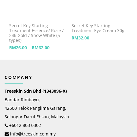
Secret Key Starting
Secret Key Starting
Treatment Essence/ Rose /
Treatment Eye Cream 30g
24k Gold / Snow White (5
RM
32.00
types)
–
RM
26.00
RM
62.00
COMPANY
Treeskin Sdn Bhd (1343096-X)
Bandar Rimbayu,
42500 Telok Panglima Garang,
Selangor Darul Ehsan, Malaysia
+6012 803 0302
info@treeskin.com.my