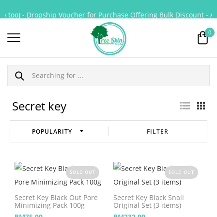
p too) - Dropship Voucher for Purchase Offering Bulk Discount - All
0
Secret key
FILTER
SOLD OUT
SOLD OUT
Secret Key Black Out Pore
Secret Key Black Snail
Minimizing Pack 100g
Original Set (3 items)
RM
75.00
RM
232.00