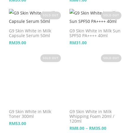
SOLD OUT
SOLD OUT
G9 Skin White in Milk
G9 Skin White in Milk Sun
Capsule Serum 50ml
SPF50 PA++++ 40ml
RM
39.00
RM
31.00
SOLD OUT
SOLD OUT
G9 Skin White in Milk
G9 Skin White in Milk
Toner 300ml
Whipping Foam 20ml /
120ml
RM
53.00
–
RM
8.00
RM
35.00