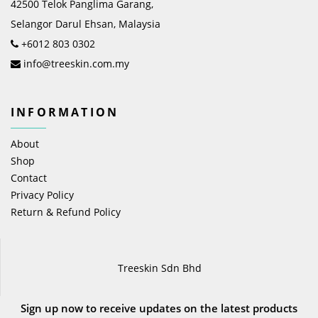
42500 Telok Panglima Garang,
Selangor Darul Ehsan, Malaysia
+6012 803 0302
info@treeskin.com.my
INFORMATION
About
Shop
Contact
Privacy Policy
Return & Refund Policy
Treeskin Sdn Bhd
Sign up now to receive updates on the latest products