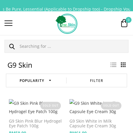
s Be Pure, Lessential (Applicable to Dropship too) - Dropship Vouch
0
G9 Skin
FILTER
SOLD OUT
SOLD OUT
G9 Skin Pink Blur Hydrogel
G9 Skin White in Milk
Eye Patch 100g
Capsule Eye Cream 30g
RM
59.00
RM
61.00