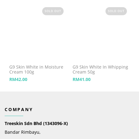
SOLD OUT
SOLD OUT
G9 Skin White in Moisture
G9 Skin White In Whipping
Cream 100g
Cream 50g
RM
42.00
RM
41.00
COMPANY
Treeskin Sdn Bhd (1343096-X)
Bandar Rimbayu,