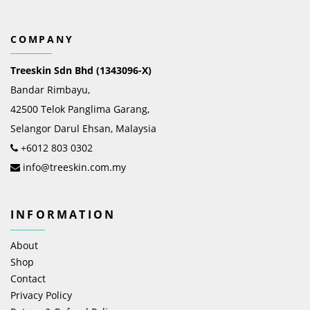
COMPANY
Treeskin Sdn Bhd (1343096-X)
Bandar Rimbayu,
42500 Telok Panglima Garang,
Selangor Darul Ehsan, Malaysia
+6012 803 0302
info@treeskin.com.my
INFORMATION
About
Shop
Contact
Privacy Policy