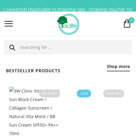
 Lessential (Applicable to Dropship too) - Dropship Voucher for Pur
0
Shop more
BESTSELLER PRODUCTS
-20%
SOLD OUT
SOLD OUT