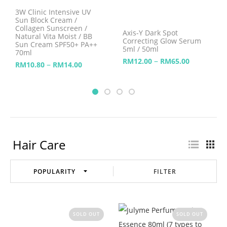
3W Clinic Intensive UV
Sun Block Cream /
Collagen Sunscreen /
Axis-Y Dark Spot
Natural Vita Moist / BB
Correcting Glow Serum
Sun Cream SPF50+ PA++
5ml / 50ml
70ml
–
RM
12.00
RM
65.00
–
RM
10.80
RM
14.00
Hair Care
FILTER
SOLD OUT
SOLD OUT