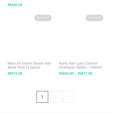
RM
20.50
SOLD OUT
SOLD OUT
Mise En Scene Steam Hair
Nard Hair Loss Control
Mask Pack (3 types)
Shampoo 500ml / 1000ml
–
RM
13.50
RM
42.00
RM
77.00
1
2