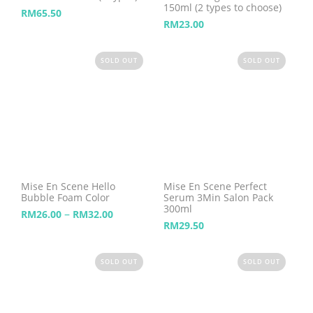
150ml (2 types to choose)
RM
65.50
RM
23.00
SOLD OUT
SOLD OUT
Mise En Scene Hello
Mise En Scene Perfect
Bubble Foam Color
Serum 3Min Salon Pack
300ml
–
RM
26.00
RM
32.00
RM
29.50
SOLD OUT
SOLD OUT