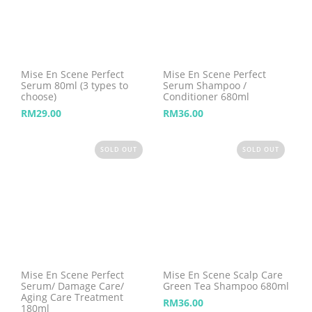
Mise En Scene Perfect
Mise En Scene Perfect
Serum 80ml (3 types to
Serum Shampoo /
choose)
Conditioner 680ml
RM
29.00
RM
36.00
SOLD OUT
SOLD OUT
Mise En Scene Perfect
Mise En Scene Scalp Care
Serum/ Damage Care/
Green Tea Shampoo 680ml
Aging Care Treatment
RM
36.00
180ml