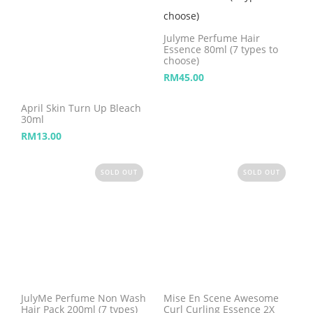
Julyme Perfume Hair
Essence 80ml (7 types to
choose)
RM
45.00
April Skin Turn Up Bleach
30ml
RM
13.00
SOLD OUT
SOLD OUT
JulyMe Perfume Non Wash
Mise En Scene Awesome
Hair Pack 200ml (7 types)
Curl Curling Essence 2X