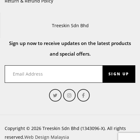
Return & Refund Policy
Treeskin Sdn Bhd
Sign up now to receive updates on the latest products
and special offers.
SIGN UP
Copyright © 2026 Treeskin Sdn Bhd (1343096-X). All rights
reserved.
Web Design Malaysia