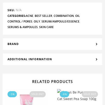
N/A
SKU:
CATEGORIES:
ACNE
,
BEST SELLER
,
COMBINATION
,
OIL
CONTROL / PORES
,
OILY
,
SERUM/AMPOULE/ESSENCE
,
SERUMS & AMPOULES
,
SKIN CARE
BRAND
ADDITIONAL INFORMATION
RELATED PRODUCTS
-5%
-6%
SOLD OUT
SOLD OUT