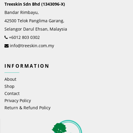
Treeskin Sdn Bhd (1343096-X)
Bandar Rimbayu,
42500 Telok Panglima Garang,
Selangor Darul Ehsan, Malaysia
+6012 803 0302
info@treeskin.com.my
INFORMATION
About
Shop
Contact
Privacy Policy
Return & Refund Policy