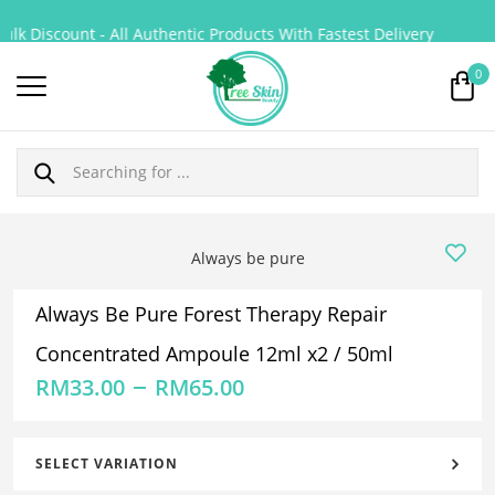
k Discount - All Authentic Products With Fastest Delivery
0
Always be pure
Always Be Pure Forest Therapy Repair
Concentrated Ampoule 12ml x2 / 50ml
–
RM
33.00
RM
65.00
SELECT VARIATION