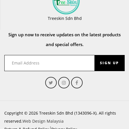
Treeskin Sdn Bhd
Sign up now to receive updates on the latest products
and special offers.
SIGN UP
Copyright © 2026 Treeskin Sdn Bhd (1343096-X). All rights
reserved.
Web Design Malaysia