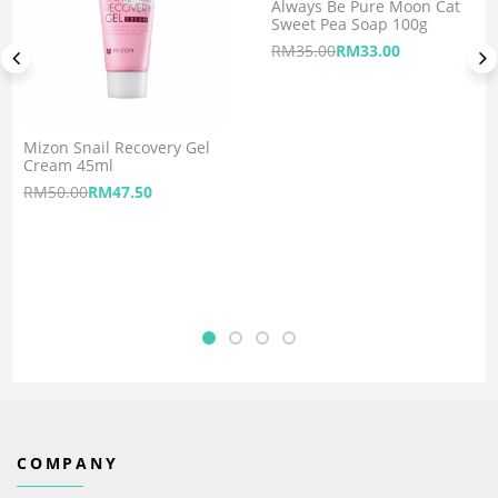
Always Be Pure Moon Cat
Sweet Pea Soap 100g
RM
35.00
RM
33.00
Mizon Snail Recovery Gel
Cream 45ml
RM
50.00
RM
47.50
COMPANY