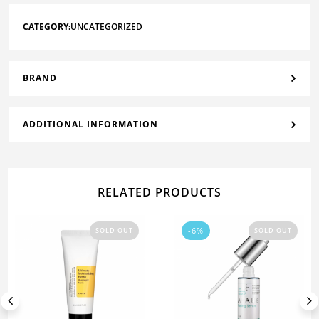
CATEGORY:
UNCATEGORIZED
BRAND
ADDITIONAL INFORMATION
RELATED PRODUCTS
-6%
SOLD OUT
SOLD OUT