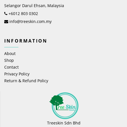
Selangor Darul Ehsan, Malaysia
+6012 803 0302
info@treeskin.com.my
INFORMATION
About
Shop
Contact
Privacy Policy
Return & Refund Policy
Treeskin Sdn Bhd