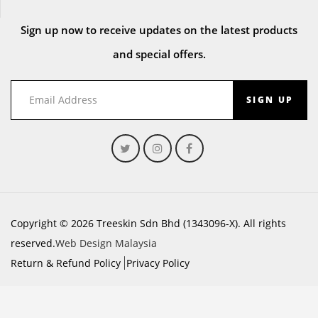
Sign up now to receive updates on the latest products
and special offers.
SIGN UP
Copyright © 2026 Treeskin Sdn Bhd (1343096-X). All rights
reserved.
Web Design Malaysia
Return & Refund Policy
Privacy Policy