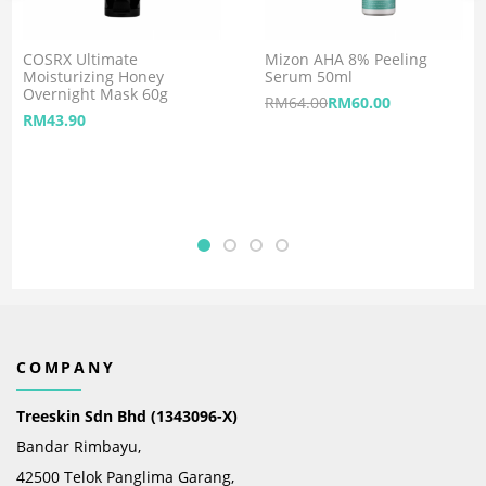
COSRX Ultimate
Mizon AHA 8% Peeling
Moisturizing Honey
Serum 50ml
Overnight Mask 60g
RM
64.00
RM
60.00
RM
43.90
COMPANY
Treeskin Sdn Bhd (1343096-X)
Bandar Rimbayu,
42500 Telok Panglima Garang,