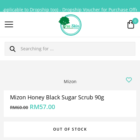
Applicable to Dropship too) - Dropship Voucher for Purchase Offerin
0
Mizon
Mizon Honey Black Sugar Scrub 90g
RM
57.00
RM
60.00
OUT OF STOCK