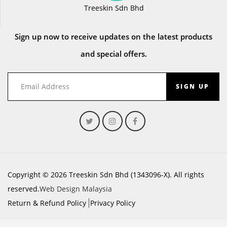
Treeskin Sdn Bhd
Sign up now to receive updates on the latest products
and special offers.
SIGN UP
Copyright © 2026 Treeskin Sdn Bhd (1343096-X). All rights
reserved.
Web Design Malaysia
Return & Refund Policy
Privacy Policy