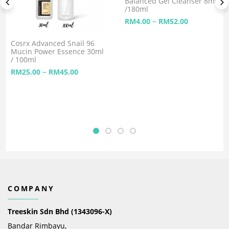
Balanced Gel Cleanser 8ml
/180ml
–
RM
4.00
RM
52.00
Cosrx Advanced Snail 96
Mucin Power Essence 30ml
/ 100ml
–
RM
25.00
RM
45.00
COMPANY
Treeskin Sdn Bhd (1343096-X)
Bandar Rimbayu,