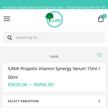
essential (Applicable to Dropship too) - Dropship Voucher for Purch
0
Iunik
IUNIK Propolis Vitamin Synergy Serum 15ml /
50ml
–
RM
20.00
RM
40.00
SELECT VARIATION