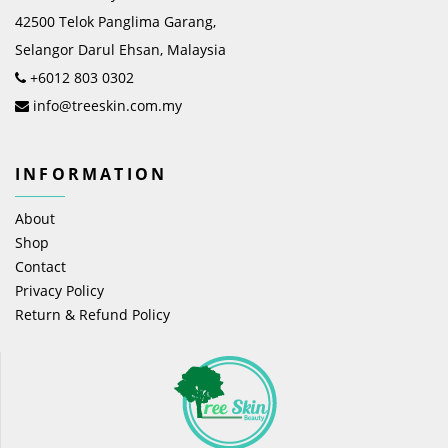
42500 Telok Panglima Garang,
Selangor Darul Ehsan, Malaysia
+6012 803 0302
info@treeskin.com.my
INFORMATION
About
Shop
Contact
Privacy Policy
Return & Refund Policy