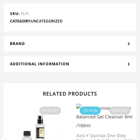
N/A
SKU:
CATEGORY:
UNCATEGORIZED
BRAND
ADDITIONAL INFORMATION
RELATED PRODUCTS
-(5-67)%
SOLD OUT
SOLD OUT
Axis-Y Quinoa One Step