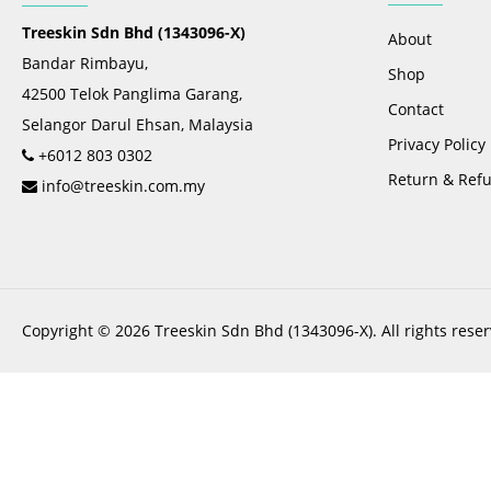
Treeskin Sdn Bhd (1343096-X)
About
Bandar Rimbayu,
Shop
42500 Telok Panglima Garang,
Contact
Selangor Darul Ehsan, Malaysia
Privacy Policy
+6012 803 0302
Return & Refu
info@treeskin.com.my
Copyright © 2026 Treeskin Sdn Bhd (1343096-X). All rights reser