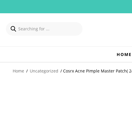
HOME
Home
/
Uncategorized
/ Cosrx Acne Pimple Master Patch( 24