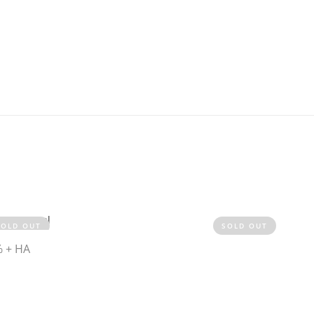
SOLD OUT
SOLD OUT
% + HA