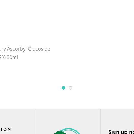
ary Ascorbyl Glucoside
12% 30ml
TION
Sign up n