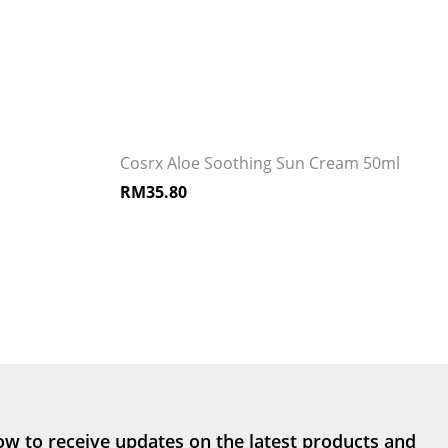
Cosrx Aloe Soothing Sun Cream 50ml
RM
35.80
ow to receive updates on the latest products and