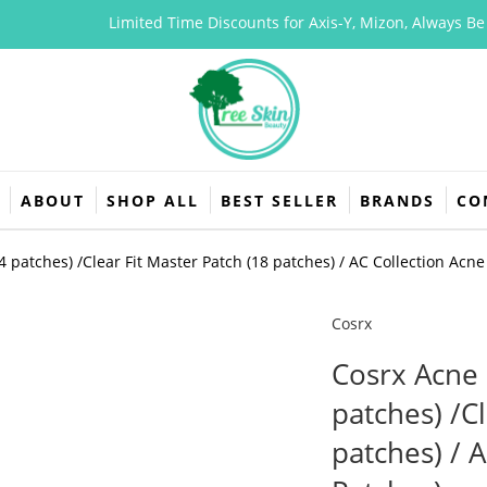
Limited Time Discounts for Axis-Y, Mizon, Always Be Pure
ABOUT
SHOP ALL
BEST SELLER
BRANDS
CO
 patches) /Clear Fit Master Patch (18 patches) / AC Collection Acne
Cosrx
Cosrx Acne 
patches) /Cl
patches) / 