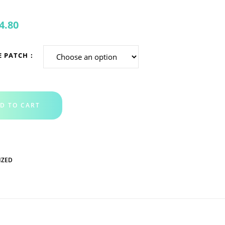
4.80
E PATCH
D TO CART
IZED