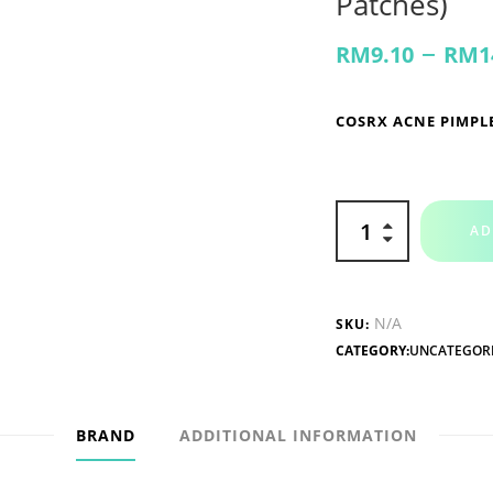
Patches)
–
RM
9.10
RM
1
COSRX ACNE PIMPL
AD
N/A
SKU:
CATEGORY:
UNCATEGOR
BRAND
ADDITIONAL INFORMATION