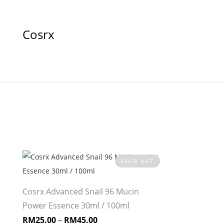
Cosrx
SOLD OUT
Cosrx Advanced Snail 96 Mucin
Power Essence 30ml / 100ml
RM
25.00
–
RM
45.00