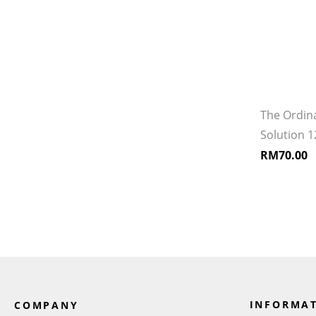
The Ordin
Solution 
RM
70.00
INFORMA
COMPANY