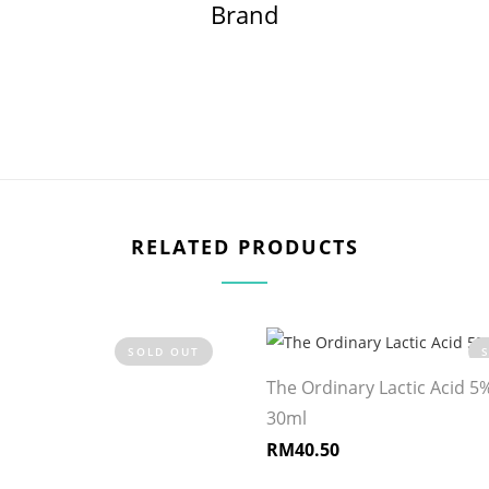
Brand
RELATED PRODUCTS
SOLD OUT
The Ordinary Lactic Acid 5
30ml
RM
40.50