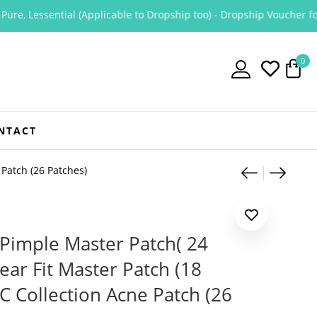
, Lessential (Applicable to Dropship too) - Dropship Voucher for Pu
0
NTACT
Product
Cosrx A
COSRX
 Patch (26 Patches)
Pimple Master Patch( 24
ear Fit Master Patch (18
AC Collection Acne Patch (26