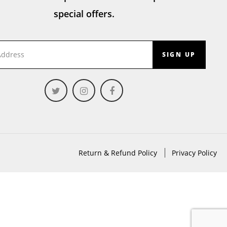
special offers.
SIGN UP
Return & Refund Policy
Privacy Policy