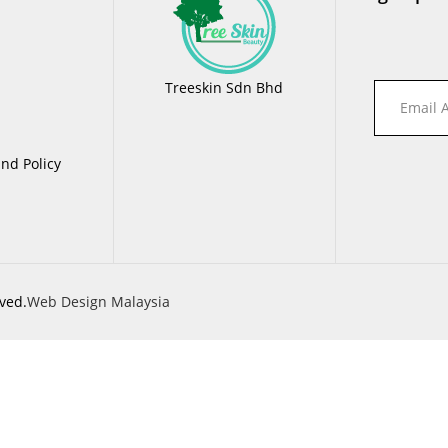
Treeskin Sdn Bhd
nd Policy
ved.
Web Design Malaysia