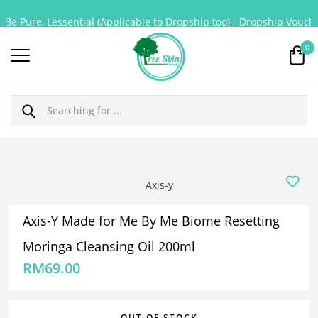
Be Pure, Lessential (Applicable to Dropship too) - Dropship Voucher
0
Axis-y
Axis-Y Made for Me By Me Biome Resetting
Moringa Cleansing Oil 200ml
RM
69.00
OUT OF STOCK