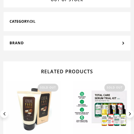
CATEGORY:
OIL
BRAND
RELATED PRODUCTS
SOLD OUT
SOLD OUT