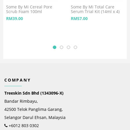
Some By Mi Cereal Pore
Some By Mi Total Care
Scrub Foam 100ml
Serum Trial Kit (14ml x 4)
RM
39.00
RM
57.00
COMPANY
Treeskin Sdn Bhd (1343096-X)
Bandar Rimbayu,
42500 Telok Panglima Garang,
Selangor Darul Ehsan, Malaysia
+6012 803 0302