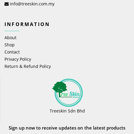
info@treeskin.com.my
INFORMATION
About
Shop
Contact
Privacy Policy
Return & Refund Policy
Treeskin Sdn Bhd
Sign up now to receive updates on the latest products