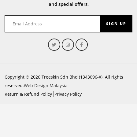
and special offers.
SIGN UP
Copyright © 2026 Treeskin Sdn Bhd (1343096-X). All rights
reserved.
Web Design Malaysia
Return & Refund Policy
Privacy Policy