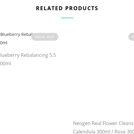
RELATED PRODUCTS
SOLD OUT
Blueberry Rebalancing 5.5
100ml
Neogen Real Flower Cleans
Calendula 300ml / Rose 30