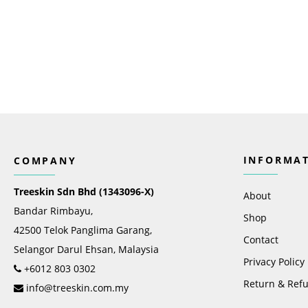
INFORMA
COMPANY
Treeskin Sdn Bhd (1343096-X)
About
Bandar Rimbayu,
Shop
42500 Telok Panglima Garang,
Contact
Selangor Darul Ehsan, Malaysia
Privacy Policy
+6012 803 0302
Return & Refu
info@treeskin.com.my