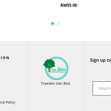
RM
55.00
TION
Sign up n
Treeskin Sdn Bhd
nd Policy