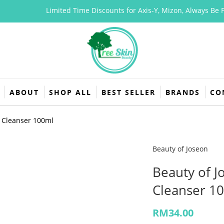
Limited Time Discounts for Axis-Y, Mizon, Always Be Pure,
ABOUT
SHOP ALL
BEST SELLER
BRANDS
CO
g Cleanser 100ml
Beauty of Joseon
Beauty of 
Cleanser 1
RM
34.00