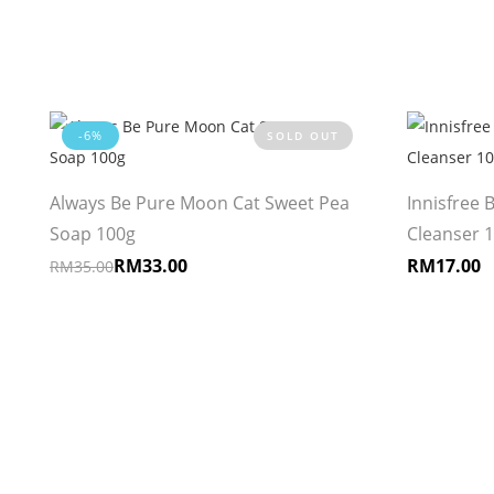
-6%
SOLD OUT
Always Be Pure Moon Cat Sweet Pea
Innisfree 
Soap 100g
Cleanser 
RM
33.00
RM
17.00
RM
35.00