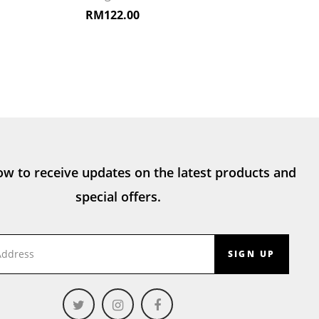
RM
122.00
ow to receive updates on the latest products and
special offers.
SIGN UP