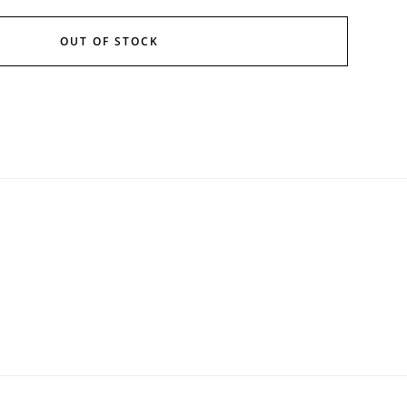
OUT OF STOCK