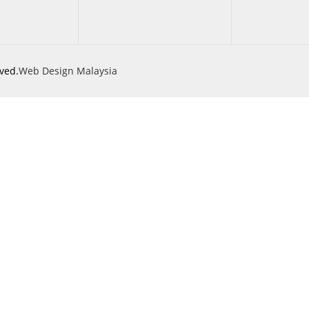
ved.
Web Design Malaysia