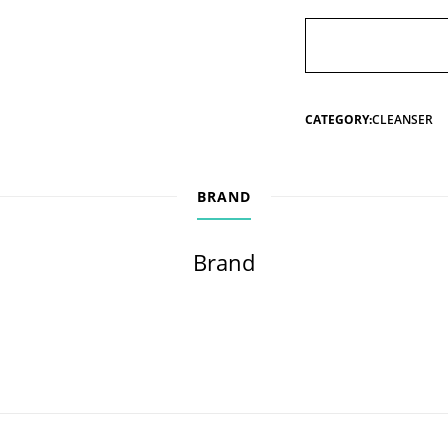
CATEGORY:
CLEANSER
BRAND
Brand