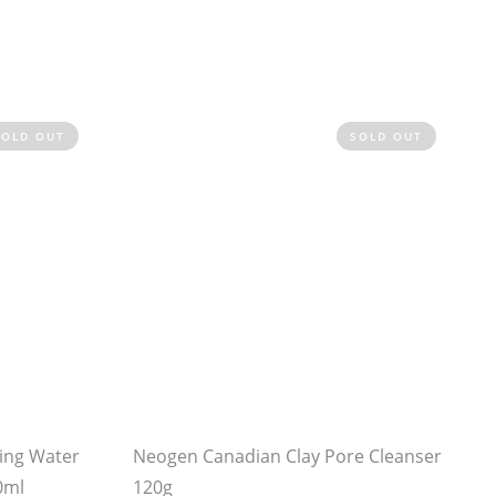
SOLD OUT
SOLD OUT
ing Water
Neogen Canadian Clay Pore Cleanser
0ml
120g