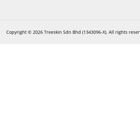
Copyright © 2026 Treeskin Sdn Bhd (1343096-X). All rights reser