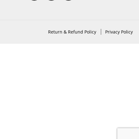
Return & Refund Policy
Privacy Policy