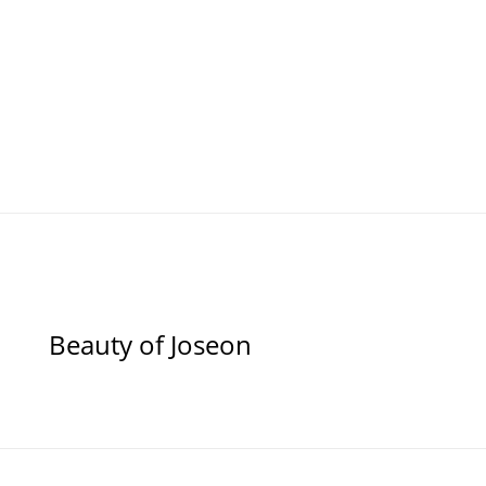
Beauty of Joseon