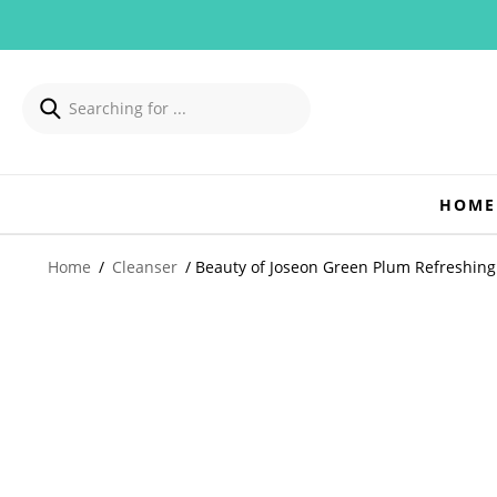
HOME
Home
/
Cleanser
/ Beauty of Joseon Green Plum Refreshin