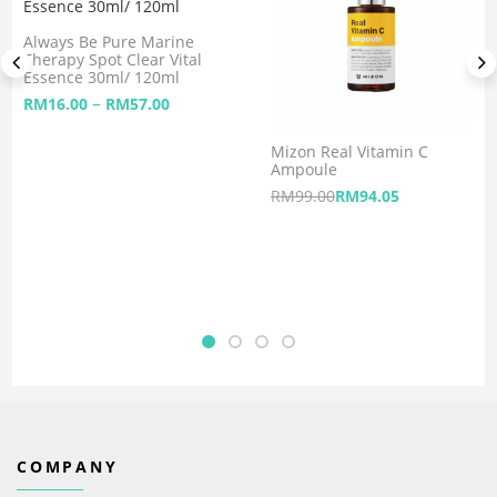
Always Be Pure Marine
Therapy Spot Clear Vital
Essence 30ml/ 120ml
–
RM
16.00
RM
57.00
Mizon Real Vitamin C
Ampoule
RM
99.00
RM
94.05
COMPANY