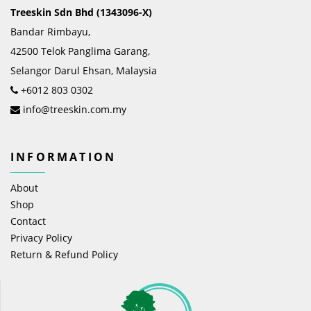
Treeskin Sdn Bhd (1343096-X)
Bandar Rimbayu,
42500 Telok Panglima Garang,
Selangor Darul Ehsan, Malaysia
+6012 803 0302
info@treeskin.com.my
INFORMATION
About
Shop
Contact
Privacy Policy
Return & Refund Policy