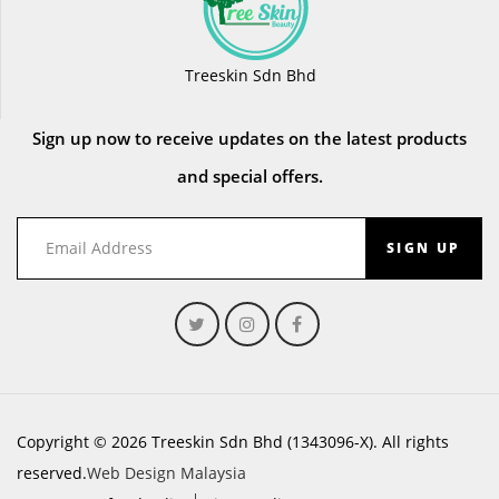
Treeskin Sdn Bhd
Sign up now to receive updates on the latest products
and special offers.
SIGN UP
Copyright © 2026 Treeskin Sdn Bhd (1343096-X). All rights
reserved.
Web Design Malaysia