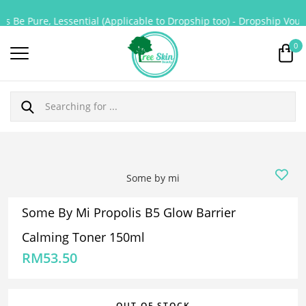
s Be Pure, Lessential (Applicable to Dropship too) - Dropship Vouch
0
Some by mi
Some By Mi Propolis B5 Glow Barrier
Calming Toner 150ml
RM
53.50
OUT OF STOCK