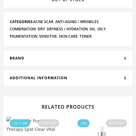
CATEGORIES:
ACNE SCAR
,
ANTI-AGING / WRINKLES
,
COMBINATION
,
DRY
,
DRYNESS / HYDRATION
,
OIL
,
OILY
,
PIGMENTATION
,
SENSITIVE
,
SKIN CARE
,
TONER
BRAND
ADDITIONAL INFORMATION
RELATED PRODUCTS
-(5-11)%
-5%
SOLD OUT
SOLD OUT