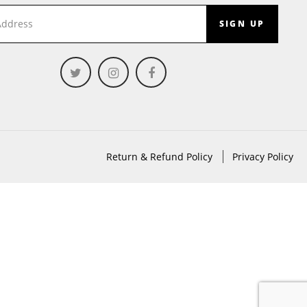
SIGN UP
Return & Refund Policy
Privacy Policy