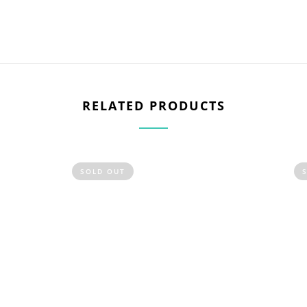
RELATED PRODUCTS
SOLD OUT