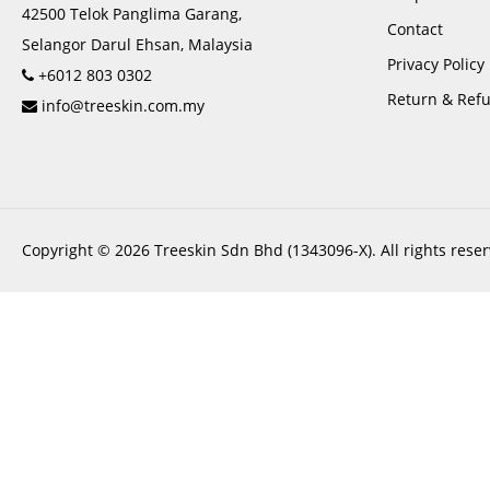
42500 Telok Panglima Garang,
Contact
Selangor Darul Ehsan, Malaysia
Privacy Policy
+6012 803 0302
Return & Refu
info@treeskin.com.my
Copyright © 2026 Treeskin Sdn Bhd (1343096-X). All rights reser