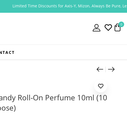
imited Time Discounts for Axis-Y, Mizon, Always Be Pure, Lessential
0
NTACT
Product
Apieu J
Apieu
andy Roll-On Perfume 10ml (10
oose)