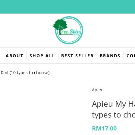
L
ABOUT
SHOP ALL
BEST SELLER
BRANDS
CO
0ml (10 types to choose)
Apieu
Apieu My H
types to ch
RM
17.00