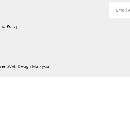
nd Policy
ved.
Web Design Malaysia