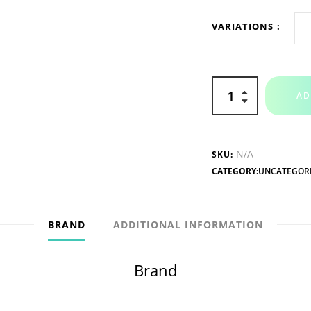
VARIATIONS
AD
N/A
SKU:
CATEGORY:
UNCATEGOR
BRAND
ADDITIONAL INFORMATION
Brand