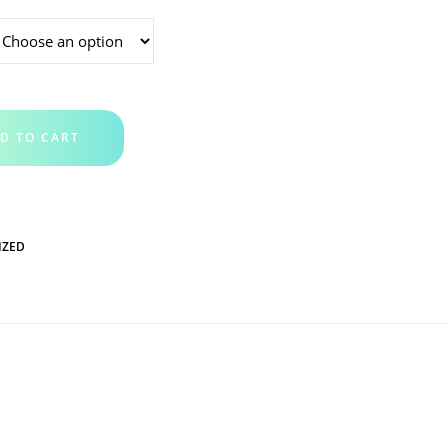
D TO CART
IZED