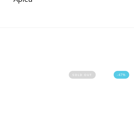
-47%
SOLD OUT