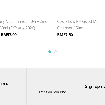
ary Niacinamide 10% + Zinc
Cosrx Low PH Good Mornin
60ml (EXP Aug 2026)
Cleanser 150ml
–
RM
57.00
RM
27.50
TION
Sign up n
Treeskin Sdn Bhd