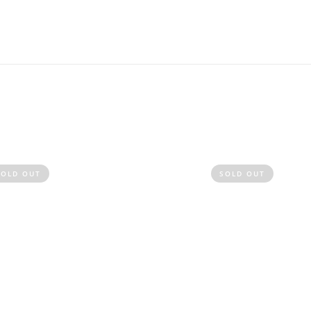
SOLD OUT
SOLD OUT