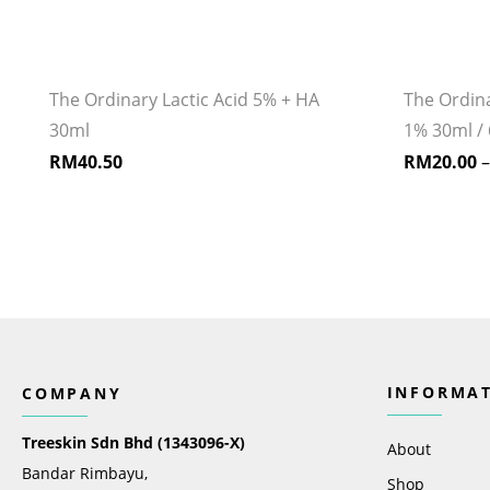
The Ordinary Lactic Acid 5% + HA
The Ordin
30ml
1% 30ml / 
RM
40.50
RM
20.00
INFORMA
COMPANY
Treeskin Sdn Bhd (1343096-X)
About
Bandar Rimbayu,
Shop