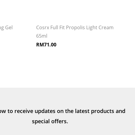
g Gel
Cosrx Full Fit Propolis Light Cream
65ml
RM
71.00
ow to receive updates on the latest products and
special offers.