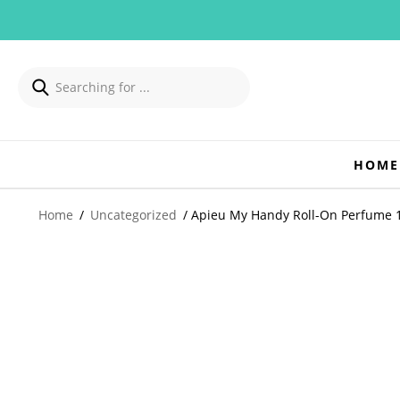
HOME
Home
/
Uncategorized
/ Apieu My Handy Roll-On Perfume 1