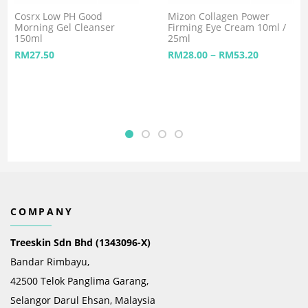
Cosrx Low PH Good
Mizon Collagen Power
Morning Gel Cleanser
Firming Eye Cream 10ml /
150ml
25ml
–
RM
27.50
RM
28.00
RM
53.20
COMPANY
Treeskin Sdn Bhd (1343096-X)
Bandar Rimbayu,
42500 Telok Panglima Garang,
Selangor Darul Ehsan, Malaysia