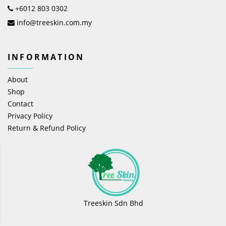
+6012 803 0302
info@treeskin.com.my
INFORMATION
About
Shop
Contact
Privacy Policy
Return & Refund Policy
Treeskin Sdn Bhd