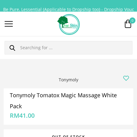
Be Pure, Lessential (Applicable to Dropship too) - Dropship Voucher
0
Tonymoly
Tonymoly Tomatox Magic Massage White
Pack
RM
41.00
OUT OF STOCK