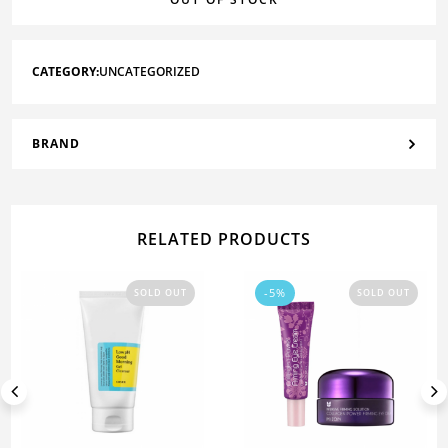
CATEGORY:
UNCATEGORIZED
BRAND
RELATED PRODUCTS
-5%
SOLD OUT
SOLD OUT