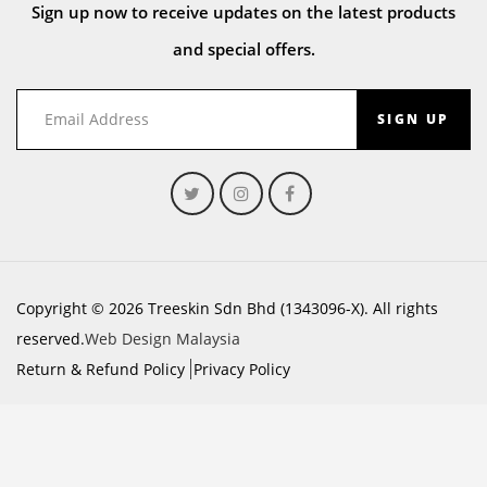
Sign up now to receive updates on the latest products
and special offers.
SIGN UP
Copyright © 2026 Treeskin Sdn Bhd (1343096-X). All rights
reserved.
Web Design Malaysia
Return & Refund Policy
Privacy Policy