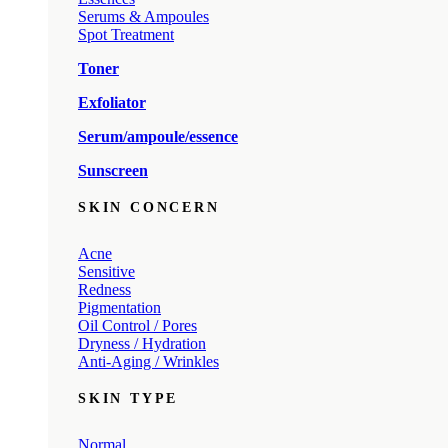
Serums & Ampoules
Spot Treatment
Toner
Exfoliator
Serum/ampoule/essence
Sunscreen
SKIN CONCERN
Acne
Sensitive
Redness
Pigmentation
Oil Control / Pores
Dryness / Hydration
Anti-Aging / Wrinkles
SKIN TYPE
Normal