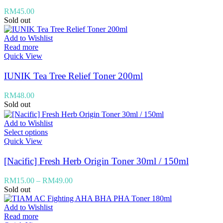
RM
45.00
Sold out
Add to Wishlist
Read more
Quick View
IUNIK Tea Tree Relief Toner 200ml
RM
48.00
Sold out
Add to Wishlist
Select options
Quick View
[Nacific] Fresh Herb Origin Toner 30ml / 150ml
RM
15.00
–
RM
49.00
Sold out
Add to Wishlist
Read more