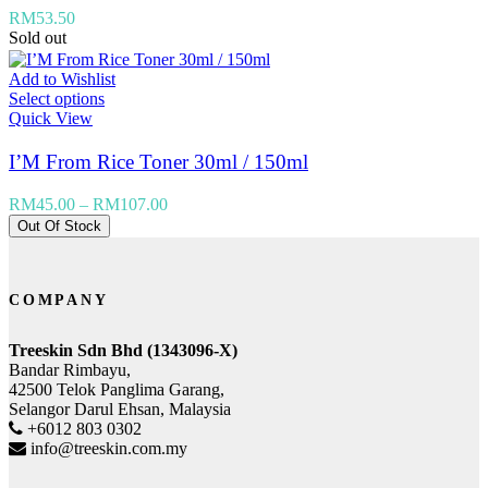
RM
53.50
Sold out
Add to Wishlist
Select options
Quick View
I’M From Rice Toner 30ml / 150ml
RM
45.00
–
RM
107.00
Out Of Stock
COMPANY
Treeskin Sdn Bhd (1343096-X)
Bandar Rimbayu,
42500 Telok Panglima Garang,
Selangor Darul Ehsan, Malaysia
+6012 803 0302
info@treeskin.com.my