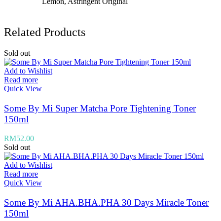
Lemon, Astringent Original
Related Products
Sold out
Add to Wishlist
Read more
Quick View
Some By Mi Super Matcha Pore Tightening Toner
150ml
RM
52.00
Sold out
Add to Wishlist
Read more
Quick View
Some By Mi AHA.BHA.PHA 30 Days Miracle Toner
150ml