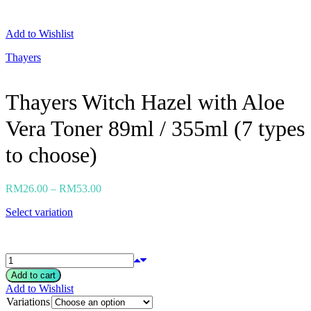
Neogen
Nutox
Add to Wishlist
Olivarrier
Others
Thayers
Paula's Choice
Peripera
Petitfee
Thayers Witch Hazel with Aloe
Pixi
Primera
Vera Toner 89ml / 355ml (7 types
Purito
Pyunkang Yul
RiRe
to choose)
RNW
Rom&nd
Rovectin
RM
26.00
–
RM
53.00
Ruruberry
Ryo
Select variation
Secret key
Skin & Lab
Skin1004
Skinfood
›
Add to cart
Add to Wishlist
Variations