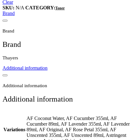
Clear
SKU:
N/A
CATEGORY:
Toner
Brand
Brand
Brand
Thayers
Additional information
Additional information
Additional information
AF Coconut Water, AF Cucumber 355ml, AF
Cucumber 89ml, AF Lavender 355ml, AF Lavender
Variations
89ml, AF Original, AF Rose Petal 355ml, AF
Unscented 355ml, AF Unscented 89ml, Astringent