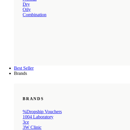
Dry
Oily
Combination
Best Seller
Brands
BRANDS
%Dropship Vouchers
1004 Laboratory
3ce
3W Clinic