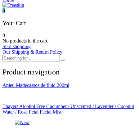
It's skin
Iunik
0
Julyme
Jumiso
Your Cart
Klairs
Klavuu
0
KTW
No products in the cart.
Kumano Yushi
Start shopping
L'essential
Our Shipping & Return Policy
Label Young
Laneige
Make P:ream
Product navigation
Mamomde
Manyo factory
Mary & May
Apieu Madecassoside fluid 200ml
Mediheal
Medipeel
Mise En Scene
Missha
Thayers Alcohol Free Cucumber / Unscented / Lavender / Coconut
Mizon
Water / Rose Petal Facial Mist
Nacific
Nanowhite
Nard
Nature republic
Naturie