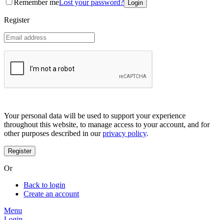
Remember me
Lost your password?
Coreana
Cosrx
Register
d'Alba
Doctorcos
DPC
Dr. Jart+
Dr.G
Egyptian magic
Elizavecca
Etude house
G9 Skin
Goodal
Grafen
Your personal data will be used to support your experience
Hanskin
throughout this website, to manage access to your account, and for
Haruharu
other purposes described in our
privacy policy
.
Heimish
Holika Holika
Hurraw
Huxley
Or
Hygge
I'm from
Back to login
Illiyoon
Create an account
IM UNNY
Innisfree
Menu
Isntree
Login