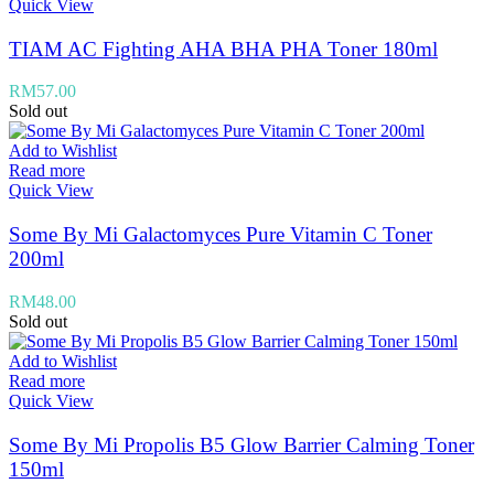
Quick View
TIAM AC Fighting AHA BHA PHA Toner 180ml
RM
57.00
Sold out
Add to Wishlist
Read more
Quick View
Some By Mi Galactomyces Pure Vitamin C Toner
200ml
RM
48.00
Sold out
Add to Wishlist
Read more
Quick View
Some By Mi Propolis B5 Glow Barrier Calming Toner
150ml