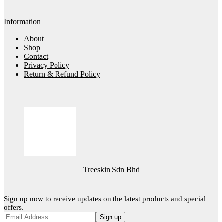
Information
About
Shop
Contact
Privacy Policy
Return & Refund Policy
Treeskin Sdn Bhd
Sign up now to receive updates on the latest products and special
offers.
Sign up