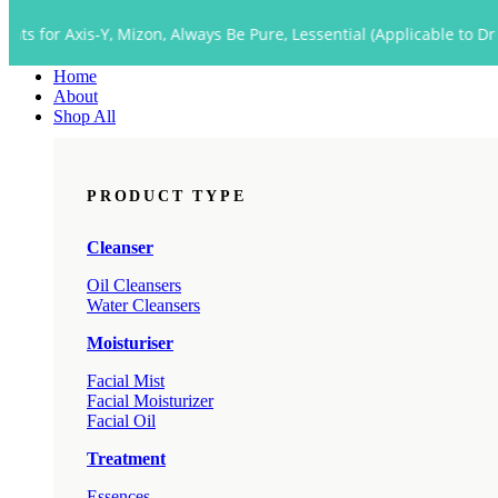
Close
is-Y, Mizon, Always Be Pure, Lessential (Applicable to Dropship too
Menu
Home
About
Shop All
PRODUCT TYPE
Cleanser
Oil Cleansers
Water Cleansers
Moisturiser
Facial Mist
Facial Moisturizer
Facial Oil
Treatment
Essences