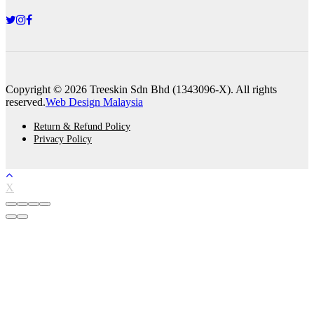
Copyright © 2026 Treeskin Sdn Bhd (1343096-X). All rights
reserved.
Web Design Malaysia
Return & Refund Policy
Privacy Policy
X