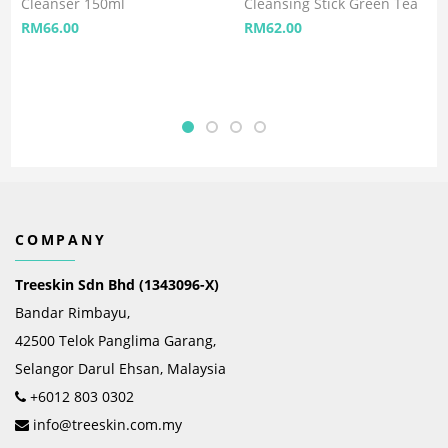
Cleanser 150ml
Cleansing Stick Green Tea
RM
66.00
RM
62.00
COMPANY
Treeskin Sdn Bhd (1343096-X)
Bandar Rimbayu,
42500 Telok Panglima Garang,
Selangor Darul Ehsan, Malaysia
+6012 803 0302
info@treeskin.com.my