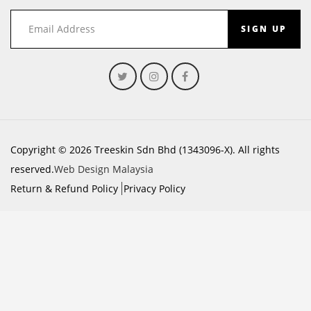
SIGN UP
Copyright © 2026 Treeskin Sdn Bhd (1343096-X). All rights
reserved.
Web Design Malaysia
Return & Refund Policy
Privacy Policy