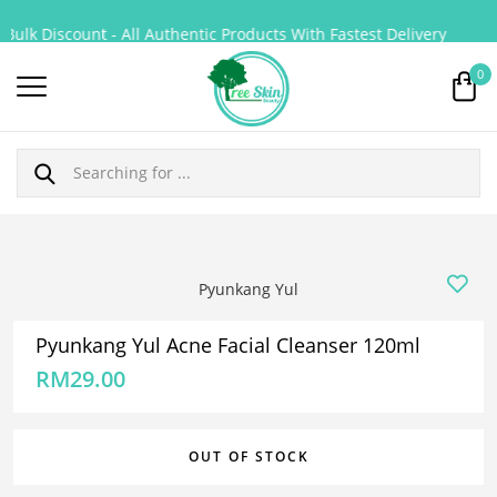
ulk Discount - All Authentic Products With Fastest Delivery
0
Pyunkang Yul
Pyunkang Yul Acne Facial Cleanser 120ml
RM
29.00
OUT OF STOCK