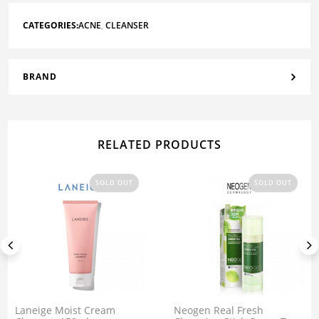
CATEGORIES:
ACNE
,
CLEANSER
BRAND
RELATED PRODUCTS
SOLD OUT
SOLD OUT
Laneige Moist Cream
Neogen Real Fresh