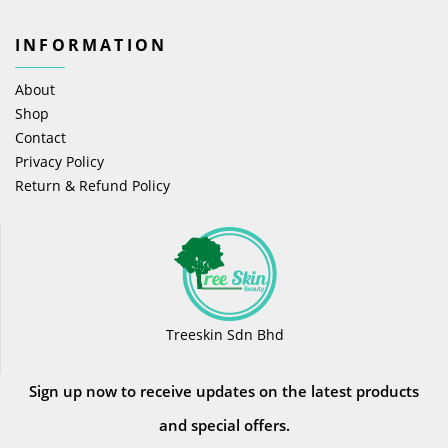
INFORMATION
About
Shop
Contact
Privacy Policy
Return & Refund Policy
Treeskin Sdn Bhd
Sign up now to receive updates on the latest products
and special offers.