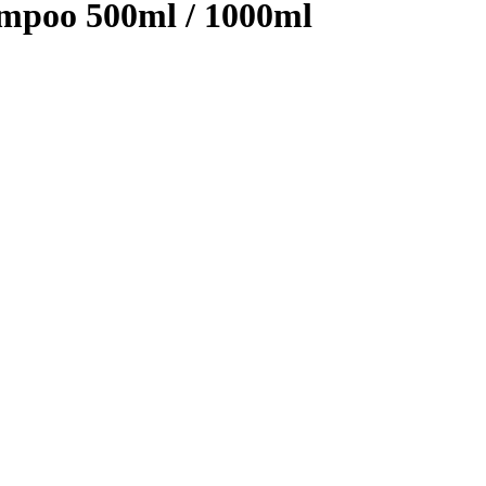
mpoo 500ml / 1000ml