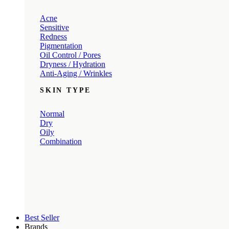
Acne
Sensitive
Redness
Pigmentation
Oil Control / Pores
Dryness / Hydration
Anti-Aging / Wrinkles
SKIN TYPE
Normal
Dry
Oily
Combination
Best Seller
Brands