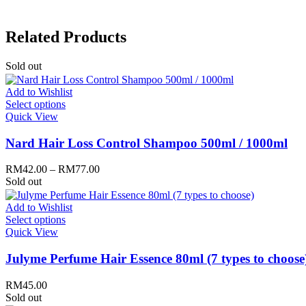
Mary & May
Mediheal
Medipeel
Related Products
Mise En Scene
Missha
Mizon
Sold out
Nacific
Nanowhite
Add to Wishlist
Nard
Select options
Nature republic
Quick View
Naturie
Neogen
Nard Hair Loss Control Shampoo 500ml / 1000ml
Nutox
Olivarrier
RM
42.00
–
RM
77.00
Others
Sold out
Paula's Choice
Peripera
Add to Wishlist
Petitfee
Select options
Pixi
Quick View
Primera
Purito
Julyme Perfume Hair Essence 80ml (7 types to choose
Pyunkang Yul
RiRe
RNW
RM
45.00
Rom&nd
Sold out