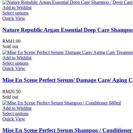
Rovectin
Ruruberry
Add to Wishlist
Ryo
Select options
Secret key
Quick View
Skin & Lab
Skin1004
Nature Republic Argan Essential Deep Care Shampoo
Skinfood
›
RM
41.00
Sold out
Add to Wishlist
Select options
Quick View
Mise En Scene Perfect Serum/ Damage Care/ Aging 
RM
20.50
Sold out
Add to Wishlist
Select options
Quick View
Mise En Scene Perfect Serum Shampoo / Conditioner