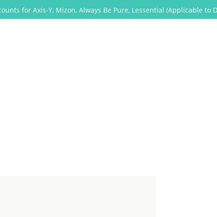
Axis-Y, Mizon, Always Be Pure, Lessential (Applicable to Dropship t