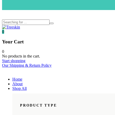
Menu
0
Your Cart
0
No products in the cart.
Start shopping
Our Shipping & Return Policy
Home
About
Shop All
PRODUCT TYPE