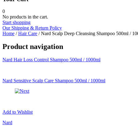
Beauty of Joseon
belif
0
Benton
No products in the cart.
Blithe
Start shopping
By Ecom
Our Shipping & Return Policy
By wishtrend
Home
/
Hair Care
/ Nard Scalp Deep Cleansing Shampoo 500ml / 1
Celimax
Claire's
Product navigation
Cloud 9
Common Labs
Nard Hair Loss Control Shampoo 500ml / 1000ml
Coreana
Cosrx
d'Alba
Doctorcos
Nard Sensitive Scalp Care Shampoo 500ml / 1000ml
DPC
Dr. Jart+
Dr.G
Egyptian magic
Elizavecca
Etude house
Add to Wishlist
G9 Skin
Goodal
Nard
Grafen
Hanskin
Haruharu