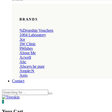
BRANDS
%Dropship Vouchers
1004 Laboratory
3ce
3W Clinic
9Wishes
About Me
Acwell
Ahc
Always be pure
Ample:N
Anjo
Annua
Contact
Anua
Apieu
April Skin
Avajar
0
Axis-y
Banila co
Your Cart
Beauty Kei