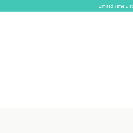
Limited Time Discounts for 