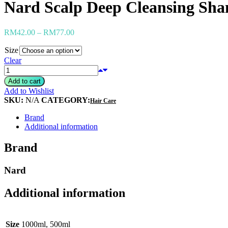
Nard Scalp Deep Cleansing Sha
Heimish
Holika Holika
Hurraw
RM
42.00
–
RM
77.00
Huxley
Hygge
Size
I'm from
Clear
Illiyoon
IM UNNY
Add to cart
Innisfree
Add to Wishlist
Isntree
SKU:
N/A
CATEGORY:
It's skin
Hair Care
Iunik
Brand
Julyme
Additional information
Jumiso
Klairs
Brand
Klavuu
KTW
Kumano Yushi
Nard
L'essential
Label Young
Additional information
Laneige
Make P:ream
Mamomde
Manyo factory
Size
1000ml, 500ml