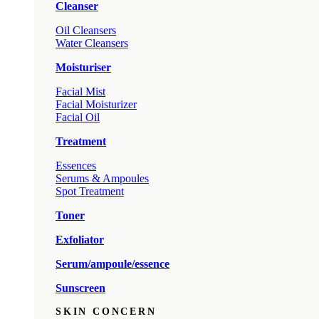
Cleanser
Oil Cleansers
Water Cleansers
Moisturiser
Facial Mist
Facial Moisturizer
Facial Oil
Treatment
Essences
Serums & Ampoules
Spot Treatment
Toner
Exfoliator
Serum/ampoule/essence
Sunscreen
SKIN CONCERN