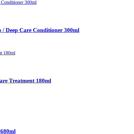
 / Deep Care Conditioner 300ml
Care Treatment 180ml
 680ml