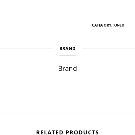
CATEGORY:
TONER
BRAND
Brand
RELATED PRODUCTS