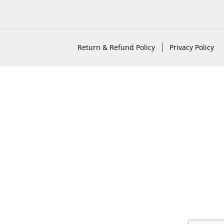
Return & Refund Policy
Privacy Policy