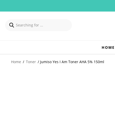
HOME
Home
/
Toner
/ Jumiso Yes I Am Toner AHA 5% 150ml