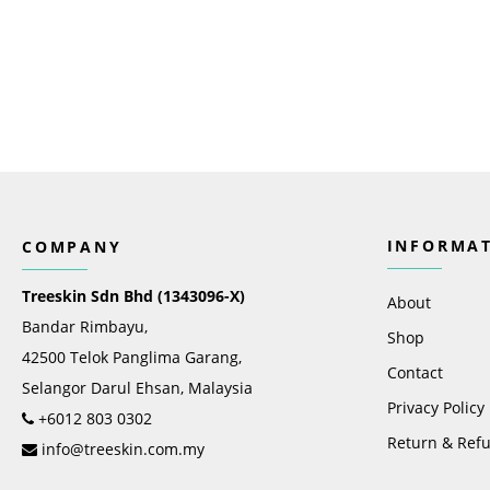
INFORMA
COMPANY
Treeskin Sdn Bhd (1343096-X)
About
Bandar Rimbayu,
Shop
42500 Telok Panglima Garang,
Contact
Selangor Darul Ehsan, Malaysia
Privacy Policy
+6012 803 0302
Return & Refu
info@treeskin.com.my