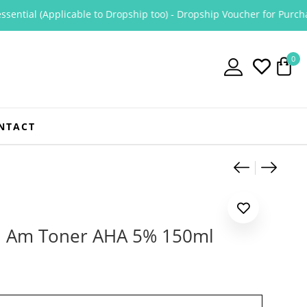
tial (Applicable to Dropship too) - Dropship Voucher for Purchase O
0
NTACT
Product
Jumiso 
Tonym
 I Am Toner AHA 5% 150ml