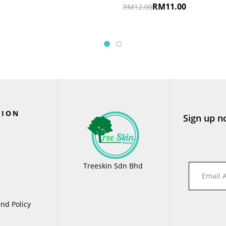
RM
11.00
RM
12.00
TION
Sign up n
Treeskin Sdn Bhd
nd Policy