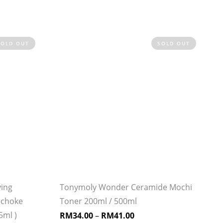
SOLD OUT
SOLD OUT
ying
Tonymoly Wonder Ceramide Mochi
ichoke
Toner 200ml / 500ml
5ml )
RM
34.00
–
RM
41.00