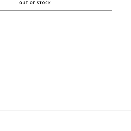
OUT OF STOCK