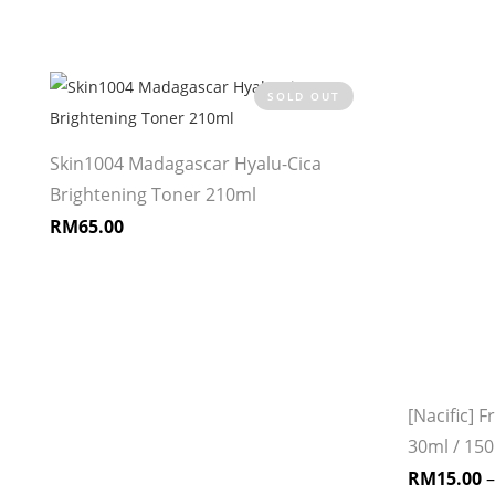
SOLD OUT
Skin1004 Madagascar Hyalu-Cica
Brightening Toner 210ml
RM
65.00
e
[Nacific] 
30ml / 15
RM
15.00