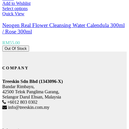
Add to Wishlist
Select options
Quick View
Neogen Real Flower Cleansing Water Calendula 300ml
/ Rose 300ml
RM
55.00
Out Of Stock
COMPANY
Treeskin Sdn Bhd (1343096-X)
Bandar Rimbayu,
42500 Telok Panglima Garang,
Selangor Darul Ehsan, Malaysia
+6012 803 0302
info@treeskin.com.my