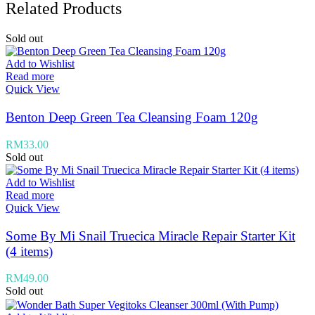
Related Products
Sold out
Add to Wishlist
Read more
Quick View
Benton Deep Green Tea Cleansing Foam 120g
RM
33.00
Sold out
Add to Wishlist
Read more
Quick View
Some By Mi Snail Truecica Miracle Repair Starter Kit
(4 items)
RM
49.00
Sold out