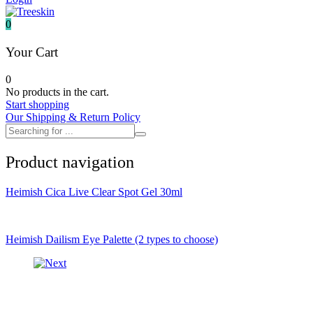
It's skin
Iunik
0
Julyme
Jumiso
Your Cart
Klairs
Klavuu
0
KTW
No products in the cart.
Kumano Yushi
Start shopping
L'essential
Our Shipping & Return Policy
Label Young
Laneige
Make P:ream
Product navigation
Mamomde
Manyo factory
Mary & May
Heimish Cica Live Clear Spot Gel 30ml
Mediheal
Medipeel
Mise En Scene
Missha
Heimish Dailism Eye Palette (2 types to choose)
Mizon
Nacific
Nanowhite
Nard
Nature republic
Naturie