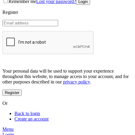
Remember me
Lost your password?
Coreana
Cosrx
Register
d'Alba
Doctorcos
DPC
Dr. Jart+
Dr.G
Egyptian magic
Elizavecca
Etude house
G9 Skin
Goodal
Grafen
Your personal data will be used to support your experience
Hanskin
throughout this website, to manage access to your account, and for
Haruharu
other purposes described in our
privacy policy
.
Heimish
Holika Holika
Hurraw
Huxley
Or
Hygge
I'm from
Back to login
Illiyoon
Create an account
IM UNNY
Innisfree
Menu
Isntree
Login