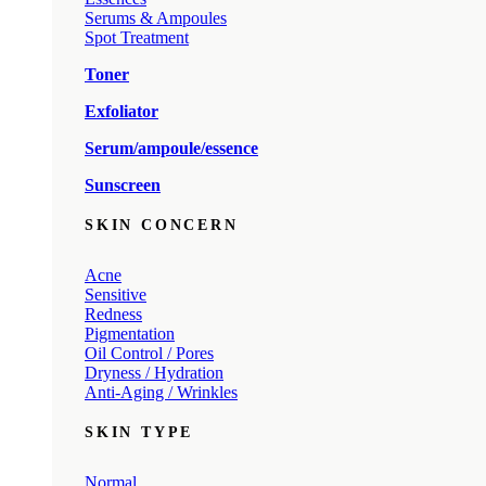
Serums & Ampoules
Spot Treatment
Toner
Exfoliator
Serum/ampoule/essence
Sunscreen
SKIN CONCERN
Acne
Sensitive
Redness
Pigmentation
Oil Control / Pores
Dryness / Hydration
Anti-Aging / Wrinkles
SKIN TYPE
Normal