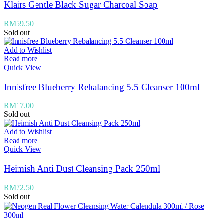
Klairs Gentle Black Sugar Charcoal Soap
RM
59.50
Sold out
Add to Wishlist
Read more
Quick View
Innisfree Blueberry Rebalancing 5.5 Cleanser 100ml
RM
17.00
Sold out
Add to Wishlist
Read more
Quick View
Heimish Anti Dust Cleansing Pack 250ml
RM
72.50
Sold out