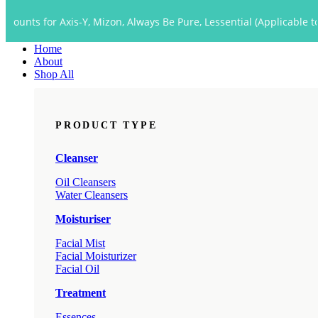
Close
 Axis-Y, Mizon, Always Be Pure, Lessential (Applicable to Dropship 
Menu
Home
About
Shop All
PRODUCT TYPE
Cleanser
Oil Cleansers
Water Cleansers
Moisturiser
Facial Mist
Facial Moisturizer
Facial Oil
Treatment
Essences