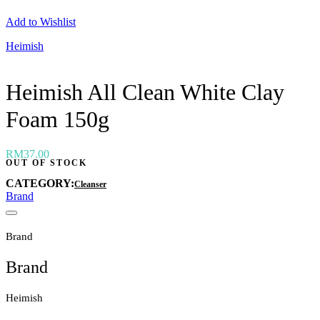
Neogen
Add to Wishlist
Nutox
Olivarrier
Heimish
Others
Paula's Choice
Peripera
Heimish All Clean White Clay
Petitfee
Pixi
Foam 150g
Primera
Purito
Pyunkang Yul
RiRe
RM
37.00
OUT OF STOCK
RNW
Rom&nd
CATEGORY:
Cleanser
Rovectin
Brand
Ruruberry
Ryo
Secret key
Brand
Skin & Lab
Skin1004
Brand
Skinfood
›
Heimish