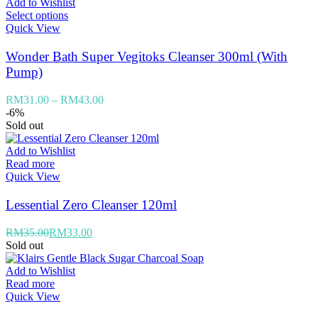
Add to Wishlist
Select options
Quick View
Wonder Bath Super Vegitoks Cleanser 300ml (With
Pump)
RM
31.00
–
RM
43.00
-6%
Sold out
Add to Wishlist
Read more
Quick View
Lessential Zero Cleanser 120ml
RM
35.00
RM
33.00
Sold out
Add to Wishlist
Read more
Quick View