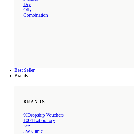
Dry
Oily
Combination
Best Seller
Brands
BRANDS
%Dropship Vouchers
1004 Laboratory
3ce
3W Clinic