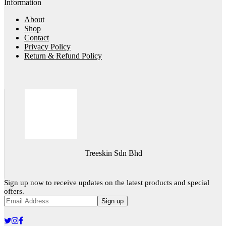
Information
About
Shop
Contact
Privacy Policy
Return & Refund Policy
Treeskin Sdn Bhd
Sign up now to receive updates on the latest products and special
offers.
Sign up