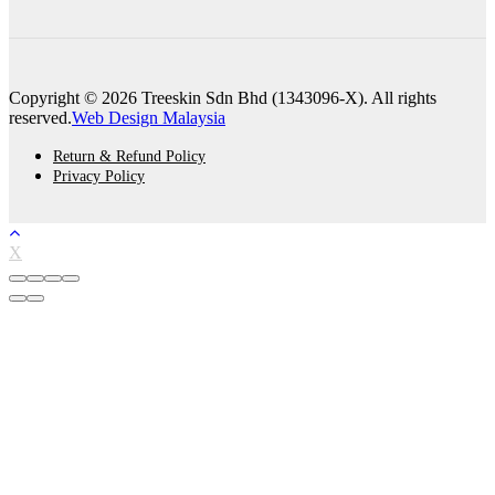
Copyright © 2026 Treeskin Sdn Bhd (1343096-X). All rights
reserved.
Web Design Malaysia
Return & Refund Policy
Privacy Policy
X