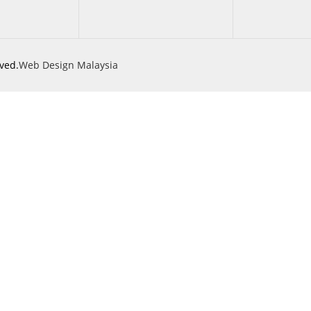
ved.
Web Design Malaysia