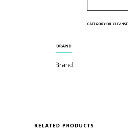
CATEGORY:
OIL CLEANS
BRAND
Brand
RELATED PRODUCTS