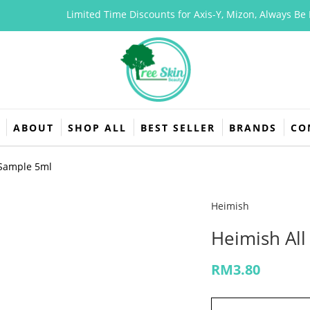
Limited Time Discounts for Axis-Y, Mizon, Always Be Pure
ABOUT
SHOP ALL
BEST SELLER
BRANDS
CO
 Sample 5ml
Heimish
Heimish Al
RM
3.80