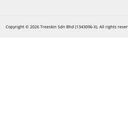
Copyright © 2026 Treeskin Sdn Bhd (1343096-X). All rights reser