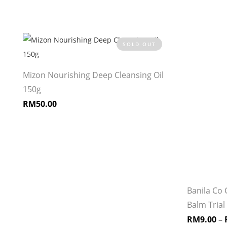
SOLD OUT
Mizon Nourishing Deep Cleansing Oil
150g
RM
50.00
Banila Co 
Balm Trial 
RM
9.00
–