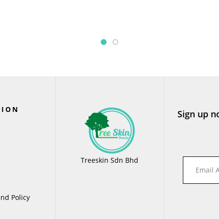
TION
Sign up n
Treeskin Sdn Bhd
nd Policy