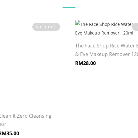
SOLD OUT
The Face Shop Rice Water B
& Eye Makeup Remover 12
RM
28.00
Clean It Zero Cleansing
Kit
RM
35.00