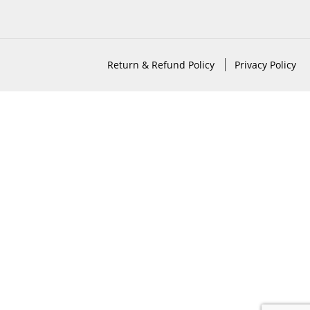
Return & Refund Policy
Privacy Policy