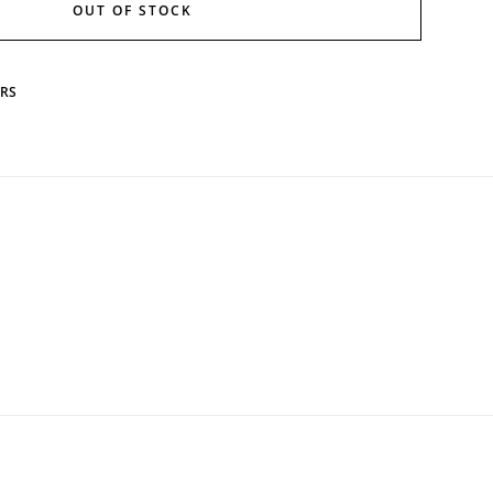
OUT OF STOCK
ERS