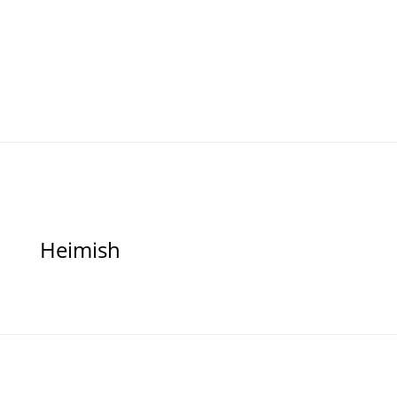
Heimish