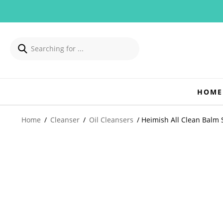
HOME
Home
/
Cleanser
/
Oil Cleansers
/ Heimish All Clean Balm