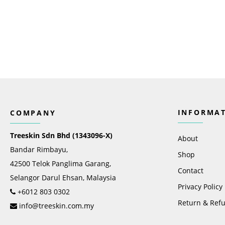
INFORMA
COMPANY
Treeskin Sdn Bhd (1343096-X)
About
Bandar Rimbayu,
Shop
42500 Telok Panglima Garang,
Contact
Selangor Darul Ehsan, Malaysia
Privacy Policy
+6012 803 0302
Return & Refu
info@treeskin.com.my