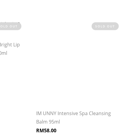
SOLD OUT
SOLD OUT
right Lip
0ml
IM UNNY Intensive Spa Cleansing
Balm 95ml
RM
58.00