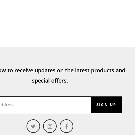
ow to receive updates on the latest products and
special offers.
SIGN UP