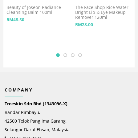
Beauty of Joseon Radiance
The Face Shop Rice Water
Cleansing Balm 100ml
Bright Lip & Eye Makeup
Remover 120ml
RM
48.50
RM
28.00
COMPANY
Treeskin Sdn Bhd (1343096-X)
Bandar Rimbayu,
42500 Telok Panglima Garang,
Selangor Darul Ehsan, Malaysia