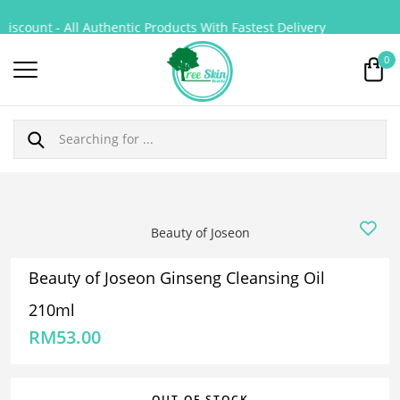
iscount - All Authentic Products With Fastest Delivery
0
Beauty of Joseon
Beauty of Joseon Ginseng Cleansing Oil
210ml
RM
53.00
OUT OF STOCK