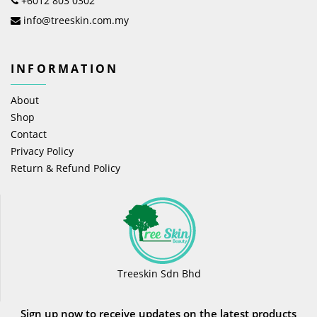
+6012 803 0302
info@treeskin.com.my
INFORMATION
About
Shop
Contact
Privacy Policy
Return & Refund Policy
Treeskin Sdn Bhd
Sign up now to receive updates on the latest products