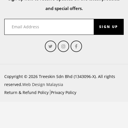
and special offers.
SIGN UP
Copyright © 2026 Treeskin Sdn Bhd (1343096-X). All rights
reserved.
Web Design Malaysia
Return & Refund Policy
Privacy Policy