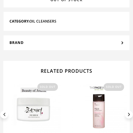
CATEGORY:
OIL CLEANSERS
BRAND
RELATED PRODUCTS
SOLD OUT
SOLD OUT