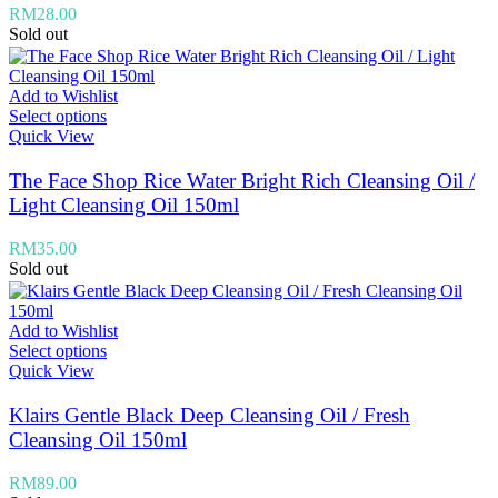
RM
28.00
Sold out
Add to Wishlist
Select options
Quick View
The Face Shop Rice Water Bright Rich Cleansing Oil /
Light Cleansing Oil 150ml
RM
35.00
Sold out
Add to Wishlist
Select options
Quick View
Klairs Gentle Black Deep Cleansing Oil / Fresh
Cleansing Oil 150ml
RM
89.00