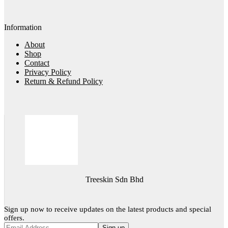
Information
About
Shop
Contact
Privacy Policy
Return & Refund Policy
Treeskin Sdn Bhd
Sign up now to receive updates on the latest products and special
offers.
Sign up