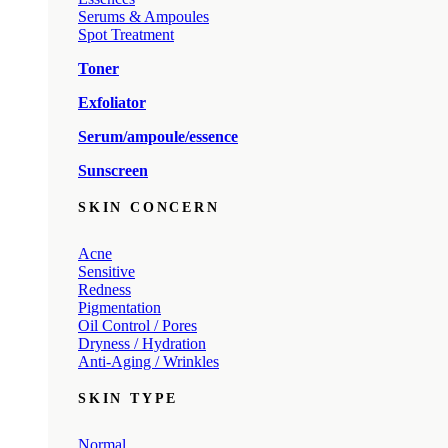
Serums & Ampoules
Spot Treatment
Toner
Exfoliator
Serum/ampoule/essence
Sunscreen
SKIN CONCERN
Acne
Sensitive
Redness
Pigmentation
Oil Control / Pores
Dryness / Hydration
Anti-Aging / Wrinkles
SKIN TYPE
Normal