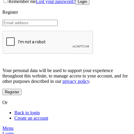
Remember me
Lost your password?
Coreana
Cosrx
Register
d'Alba
Doctorcos
DPC
Dr. Jart+
Dr.G
Egyptian magic
Elizavecca
Etude house
G9 Skin
Goodal
Grafen
Your personal data will be used to support your experience
Hanskin
throughout this website, to manage access to your account, and for
Haruharu
other purposes described in our
privacy policy
.
Heimish
Holika Holika
Hurraw
Huxley
Or
Hygge
I'm from
Back to login
Illiyoon
Create an account
IM UNNY
Innisfree
Menu
Isntree
Login