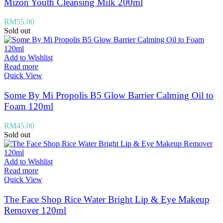
Mizon Youth Cleansing Milk 200ml
RM
55.00
Sold out
Add to Wishlist
Read more
Quick View
Some By Mi Propolis B5 Glow Barrier Calming Oil to
Foam 120ml
RM
45.00
Sold out
Add to Wishlist
Read more
Quick View
The Face Shop Rice Water Bright Lip & Eye Makeup
Remover 120ml