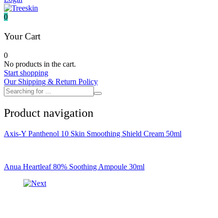
It's skin
Iunik
0
Julyme
Jumiso
Your Cart
Klairs
Klavuu
0
KTW
No products in the cart.
Kumano Yushi
Start shopping
L'essential
Our Shipping & Return Policy
Label Young
Laneige
Make P:ream
Product navigation
Mamomde
Manyo factory
Mary & May
Axis-Y Panthenol 10 Skin Smoothing Shield Cream 50ml
Mediheal
Medipeel
Mise En Scene
Missha
Anua Heartleaf 80% Soothing Ampoule 30ml
Mizon
Nacific
Nanowhite
Nard
Nature republic
Naturie