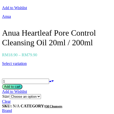
Neogen
Add to Wishlist
Nutox
Olivarrier
Anua
Others
Paula's Choice
Peripera
Anua Heartleaf Pore Control
Petitfee
Pixi
Cleansing Oil 20ml / 200ml
Primera
Purito
Pyunkang Yul
RiRe
RM
18.90
–
RM
79.90
RNW
Rom&nd
Select variation
Rovectin
Ruruberry
Ryo
Secret key
Skin & Lab
Add to cart
Skin1004
Add to Wishlist
Skinfood
Size
›
Clear
SKU:
N/A
CATEGORY:
Oil Cleansers
Brand