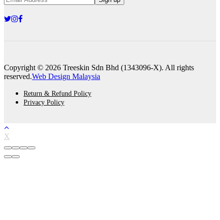
Copyright © 2026 Treeskin Sdn Bhd (1343096-X). All rights
reserved.
Web Design Malaysia
Return & Refund Policy
Privacy Policy
X