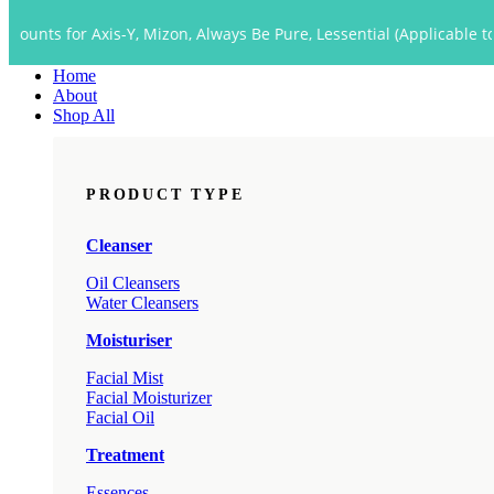
Close
 Axis-Y, Mizon, Always Be Pure, Lessential (Applicable to Dropship 
Menu
Home
About
Shop All
PRODUCT TYPE
Cleanser
Oil Cleansers
Water Cleansers
Moisturiser
Facial Mist
Facial Moisturizer
Facial Oil
Treatment
Essences