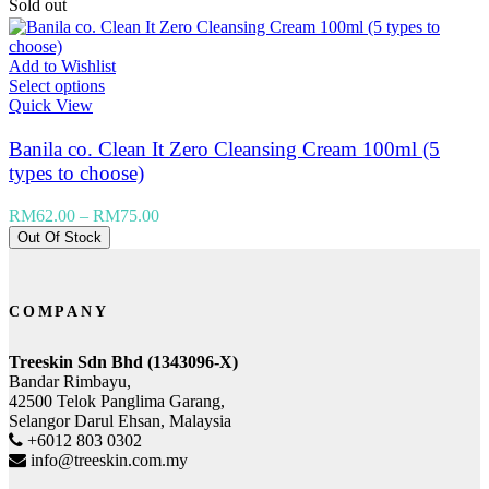
Sold out
Add to Wishlist
Select options
Quick View
Banila co. Clean It Zero Cleansing Cream 100ml (5
types to choose)
RM
62.00
–
RM
75.00
Out Of Stock
COMPANY
Treeskin Sdn Bhd (1343096-X)
Bandar Rimbayu,
42500 Telok Panglima Garang,
Selangor Darul Ehsan, Malaysia
+6012 803 0302
info@treeskin.com.my