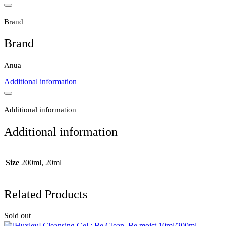
Brand
Brand
Anua
Additional information
Additional information
Additional information
Size
200ml, 20ml
Related Products
Sold out