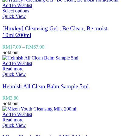
Add to Wishlist
Select options
Quick View
[Huxley] Cleansing Gel ; Be Clean, Be moist
10ml/200ml
RM
17.00
–
RM
67.00
Sold out
Add to Wishlist
Read more
Quick View
Heimish All Clean Balm Sample 5ml
RM
3.80
Sold out
Add to Wishlist
Read more
Quick View