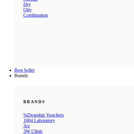
Dry
Oily
Combination
Best Seller
Brands
BRANDS
%Dropship Vouchers
1004 Laboratory
3ce
3W Clinic