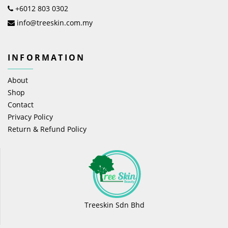
+6012 803 0302
info@treeskin.com.my
INFORMATION
About
Shop
Contact
Privacy Policy
Return & Refund Policy
Treeskin Sdn Bhd