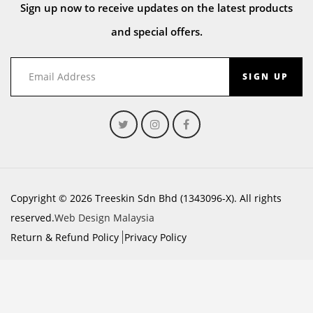
Sign up now to receive updates on the latest products
and special offers.
SIGN UP
Copyright © 2026 Treeskin Sdn Bhd (1343096-X). All rights
reserved.
Web Design Malaysia
Return & Refund Policy
Privacy Policy