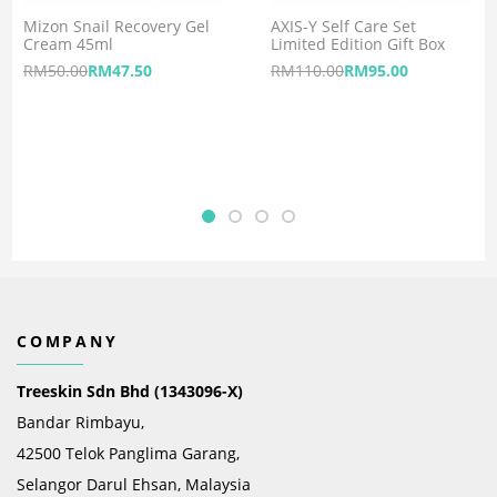
Mizon Snail Recovery Gel
AXIS-Y Self Care Set
Cream 45ml
Limited Edition Gift Box
RM
50.00
RM
47.50
RM
110.00
RM
95.00
COMPANY
Treeskin Sdn Bhd (1343096-X)
Bandar Rimbayu,
42500 Telok Panglima Garang,
Selangor Darul Ehsan, Malaysia