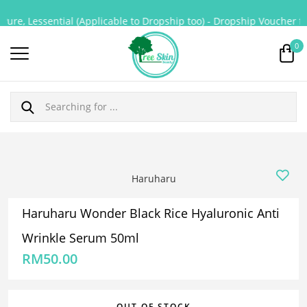
ure, Lessential (Applicable to Dropship too) - Dropship Voucher for
0
Haruharu
Haruharu Wonder Black Rice Hyaluronic Anti
Wrinkle Serum 50ml
RM
50.00
OUT OF STOCK