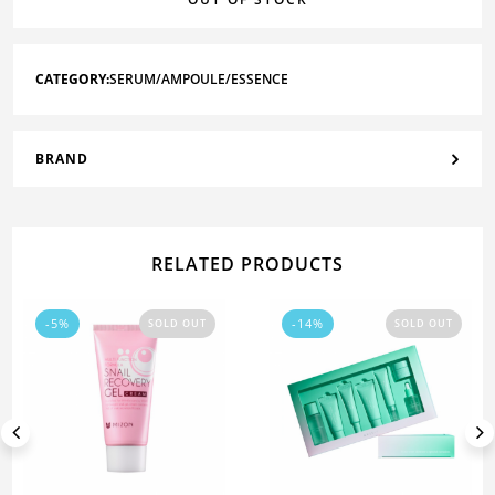
CATEGORY:
SERUM/AMPOULE/ESSENCE
BRAND
RELATED PRODUCTS
-5%
-14%
SOLD OUT
SOLD OUT