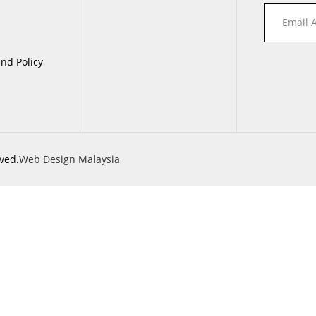
nd Policy
ved.
Web Design Malaysia