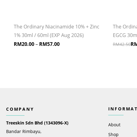
The Ordinary Niacinamide 10% + Zinc
The Ordina
1% 30ml / 60ml (EXP Aug 2026)
EGCG 30ml 
RM
20.00
–
RM
57.00
R
RM
42.50
INFORMA
COMPANY
Treeskin Sdn Bhd (1343096-X)
About
Bandar Rimbayu,
Shop