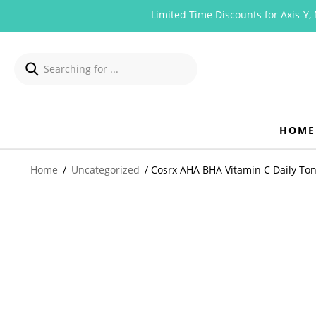
Limited Time Discounts for Axis-Y, Mizo
HOME
Home
/
Uncategorized
/ Cosrx AHA BHA Vitamin C Daily To