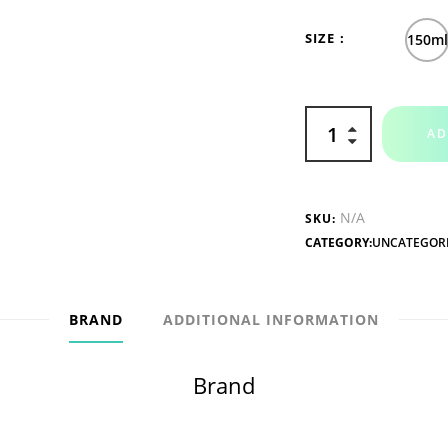
SIZE
150m
AD
N/A
SKU:
CATEGORY:
UNCATEGOR
BRAND
ADDITIONAL INFORMATION
Brand