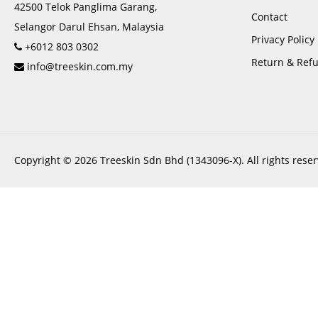
42500 Telok Panglima Garang,
Contact
Selangor Darul Ehsan, Malaysia
Privacy Policy
+6012 803 0302
Return & Refu
info@treeskin.com.my
Copyright © 2026 Treeskin Sdn Bhd (1343096-X). All rights reser