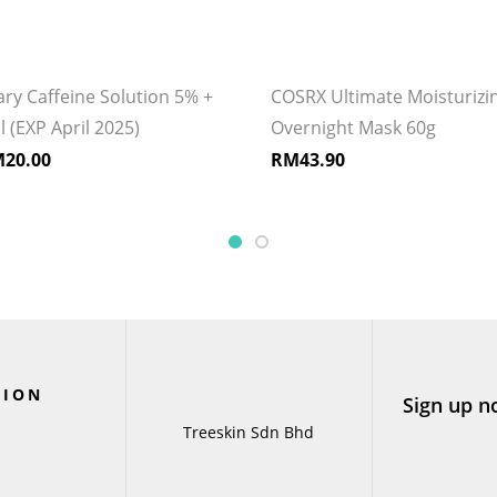
ry Caffeine Solution 5% +
COSRX Ultimate Moisturizi
(EXP April 2025)
Overnight Mask 60g
M
20.00
RM
43.90
TION
Sign up n
Treeskin Sdn Bhd