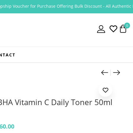
ip Voucher for Purchase Offering Bulk Discount - All Authentic Prod
0
NTACT
Product
Cosrx A
Cosrx 
BHA Vitamin C Daily Toner 50ml
60.00