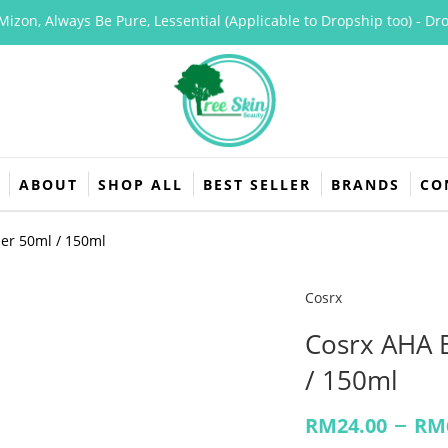
n, Always Be Pure, Lessential (Applicable to Dropship too) - Dropsh
ABOUT
SHOP ALL
BEST SELLER
BRANDS
CO
ner 50ml / 150ml
Cosrx
Cosrx AHA 
/ 150ml
–
RM
24.00
RM