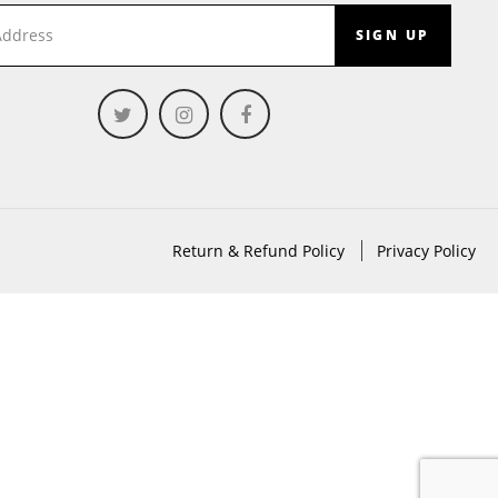
SIGN UP
Return & Refund Policy
Privacy Policy