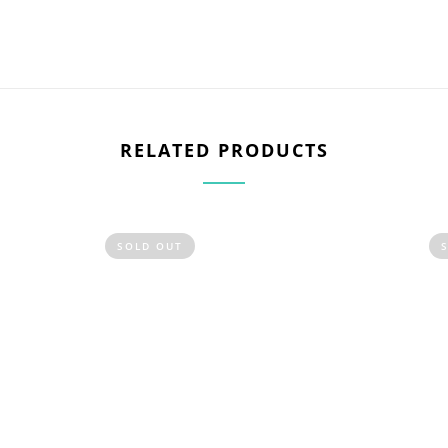
RELATED PRODUCTS
SOLD OUT