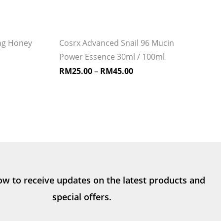
ng Honey
Cosrx Advanced Snail 96 Mucin
Power Essence 30ml / 100ml
RM
25.00
–
RM
45.00
ow to receive updates on the latest products and
special offers.