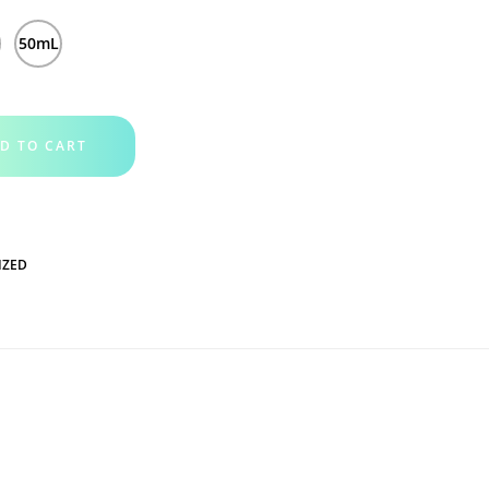
l
50mL
D TO CART
IZED