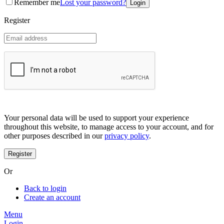
Remember me
Lost your password?
Coreana
Cosrx
Register
d'Alba
Doctorcos
DPC
Dr. Jart+
Dr.G
Egyptian magic
Elizavecca
Etude house
G9 Skin
Goodal
Grafen
Your personal data will be used to support your experience
Hanskin
throughout this website, to manage access to your account, and for
Haruharu
other purposes described in our
privacy policy
.
Heimish
Holika Holika
Hurraw
Huxley
Or
Hygge
I'm from
Back to login
Illiyoon
Create an account
IM UNNY
Innisfree
Menu
Isntree
Login