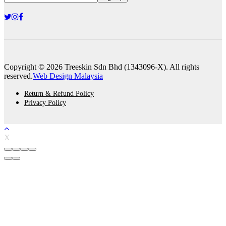
Copyright © 2026 Treeskin Sdn Bhd (1343096-X). All rights
reserved.
Web Design Malaysia
Return & Refund Policy
Privacy Policy
X