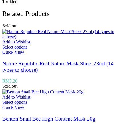
Torriden
Related Products
Sold out
Add to Wishlist
Select options
Quick View
Nature Republic Real Nature Mask Sheet 23ml (14
types to choose)
RM
3.20
Sold out
Add to Wishlist
Select options
Quick View
Benton Snail Bee High Content Mask 20g