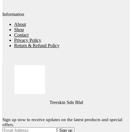
Information
About
Shop
Contact
Privacy Policy
Return & Refund Policy
Treeskin Sdn Bhd
Sign up now to receive updates on the latest products and special
offers.
Sign up