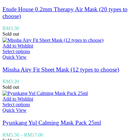
Etude House 0.2mm Therapy Air Mask (20 types to
choose)
RM
3.30
Sold out
Add to Wishlist
Select options
Quick View
Missha Airy Fit Sheet Mask (12 types to choose)
RM
3.20
Sold out
Add to Wishlist
Select options
Quick View
Pyunkang Yul Calming Mask Pack 25ml
RM
5.50
–
RM
17.00