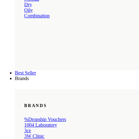
Dry
Oily
Combination
Best Seller
Brands
BRANDS
%Dropship Vouchers
1004 Laboratory
3ce
3W Clinic