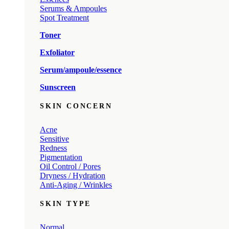
Serums & Ampoules
Spot Treatment
Toner
Exfoliator
Serum/ampoule/essence
Sunscreen
SKIN CONCERN
Acne
Sensitive
Redness
Pigmentation
Oil Control / Pores
Dryness / Hydration
Anti-Aging / Wrinkles
SKIN TYPE
Normal