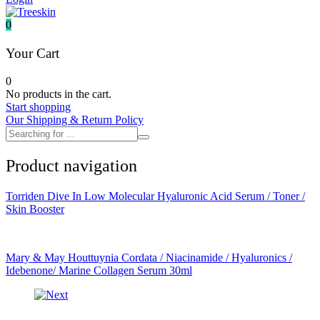
It's skin
Iunik
0
Julyme
Jumiso
Your Cart
Klairs
Klavuu
0
KTW
No products in the cart.
Kumano Yushi
Start shopping
L'essential
Our Shipping & Return Policy
Label Young
Laneige
Make P:ream
Product navigation
Mamomde
Manyo factory
Mary & May
Torriden Dive In Low Molecular Hyaluronic Acid Serum / Toner /
Mediheal
Skin Booster
Medipeel
Mise En Scene
Missha
Mizon
Mary & May Houttuynia Cordata / Niacinamide / Hyaluronics /
Nacific
Idebenone/ Marine Collagen Serum 30ml
Nanowhite
Nard
Nature republic
Naturie