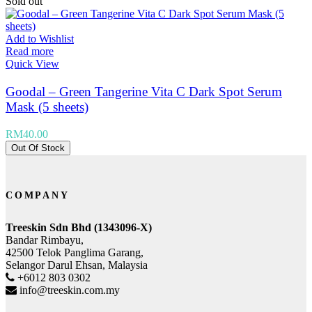
Sold out
Add to Wishlist
Read more
Quick View
Goodal – Green Tangerine Vita C Dark Spot Serum
Mask (5 sheets)
RM
40.00
Out Of Stock
COMPANY
Treeskin Sdn Bhd (1343096-X)
Bandar Rimbayu,
42500 Telok Panglima Garang,
Selangor Darul Ehsan, Malaysia
+6012 803 0302
info@treeskin.com.my