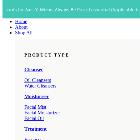
Close
 Axis-Y, Mizon, Always Be Pure, Lessential (Applicable to Dropship 
Menu
Home
About
Shop All
PRODUCT TYPE
Cleanser
Oil Cleansers
Water Cleansers
Moisturiser
Facial Mist
Facial Moisturizer
Facial Oil
Treatment
Essences