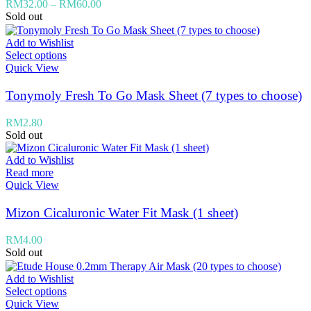
RM
32.00
–
RM
60.00
Sold out
Add to Wishlist
Select options
Quick View
Tonymoly Fresh To Go Mask Sheet (7 types to choose)
RM
2.80
Sold out
Add to Wishlist
Read more
Quick View
Mizon Cicaluronic Water Fit Mask (1 sheet)
RM
4.00
Sold out
Add to Wishlist
Select options
Quick View