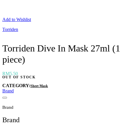
Neogen
Nutox
Olivarrier
Add to Wishlist
Others
Paula's Choice
Torriden
Peripera
Petitfee
Pixi
Torriden Dive In Mask 27ml (1
Primera
Purito
piece)
Pyunkang Yul
RiRe
RNW
Rom&nd
RM
5.50
OUT OF STOCK
Rovectin
Ruruberry
CATEGORY:
Sheet Mask
Ryo
Brand
Secret key
Skin & Lab
Skin1004
Brand
Skinfood
›
Brand