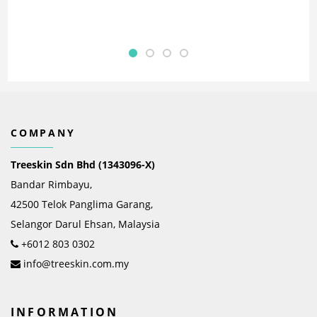
COMPANY
Treeskin Sdn Bhd (1343096-X)
Bandar Rimbayu,
42500 Telok Panglima Garang,
Selangor Darul Ehsan, Malaysia
+6012 803 0302
info@treeskin.com.my
INFORMATION