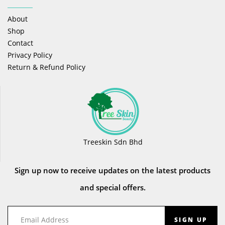
About
Shop
Contact
Privacy Policy
Return & Refund Policy
Treeskin Sdn Bhd
Sign up now to receive updates on the latest products
and special offers.
SIGN UP