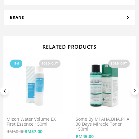
BRAND
RELATED PRODUCTS
-5%
SOLD OUT
SOLD OUT
Mizon Water Volume EX
Some By Mi AHA.BHA.PHA
First Essence 150ml
30 Days Miracle Toner
150ml
RM
60.00
RM
57.00
RM
45.00