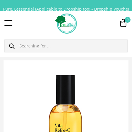
Pure, Lessential (Applicable to Dropship too) - Dropship Voucher fo
0