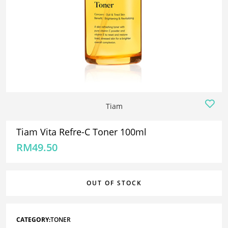
Tiam
Tiam Vita Refre-C Toner 100ml
RM
49.50
OUT OF STOCK
CATEGORY:
TONER