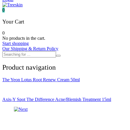
It's skin
Iunik
0
Julyme
Jumiso
Your Cart
Klairs
Klavuu
0
KTW
No products in the cart.
Kumano Yushi
Start shopping
L'essential
Our Shipping & Return Policy
Label Young
Laneige
Make P:ream
Product navigation
Mamomde
Manyo factory
Mary & May
The Yeon Lotus Root Renew Cream 50ml
Mediheal
Medipeel
Mise En Scene
Missha
Axis-Y Spot The Difference Acne/Blemish Treatment 15ml
Mizon
Nacific
Nanowhite
Nard
Nature republic
Naturie