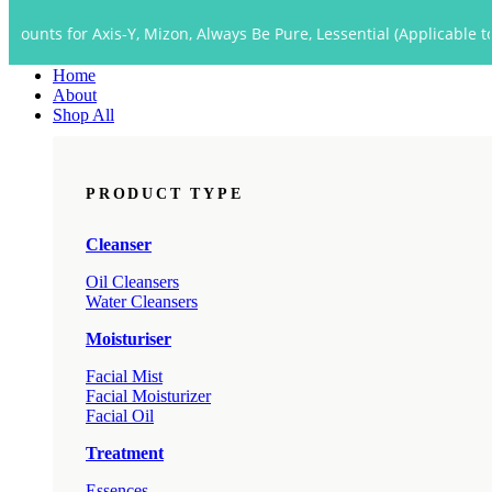
Close
r Axis-Y, Mizon, Always Be Pure, Lessential (Applicable to Dropship
Menu
Home
About
Shop All
PRODUCT TYPE
Cleanser
Oil Cleansers
Water Cleansers
Moisturiser
Facial Mist
Facial Moisturizer
Facial Oil
Treatment
Essences