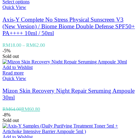
Select options
Quick View
Axis-Y Complete No Stress Physical Sunscreen V3
(New Version) / Biome Biome Double Defense SPF50+
PA++++ 10ml / 50ml
RM
18.00
–
RM
62.00
-5%
Sold out
Add to Wishlist
Read more
Quick View
Mizon Skin Recovery Night Repair Seruming Ampoule
30ml
RM
64.00
RM
60.80
-8%
Sold out
Add to Wishlist