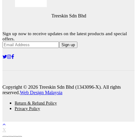
Treeskin Sdn Bhd
Sign up now to receive updates on the latest products and special
offers.
Sign up
Copyright © 2026 Treeskin Sdn Bhd (1343096-X). All rights
reserved.
Web Design Malaysia
Return & Refund Policy
Privacy Policy
X