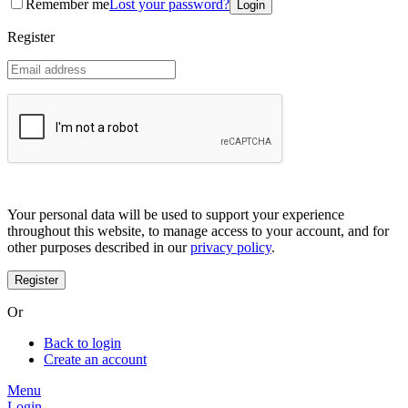
Remember me
Lost your password?
Coreana
Cosrx
Register
d'Alba
Doctorcos
DPC
Dr. Jart+
Dr.G
Egyptian magic
Elizavecca
Etude house
G9 Skin
Goodal
Grafen
Your personal data will be used to support your experience
Hanskin
throughout this website, to manage access to your account, and for
Haruharu
other purposes described in our
privacy policy
.
Heimish
Holika Holika
Hurraw
Huxley
Or
Hygge
I'm from
Back to login
Illiyoon
Create an account
IM UNNY
Innisfree
Menu
Isntree
Login