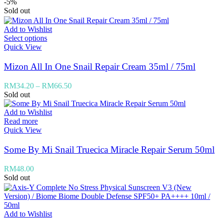
-5%
Sold out
Add to Wishlist
Select options
Quick View
Mizon All In One Snail Repair Cream 35ml / 75ml
RM
34.20
–
RM
66.50
Sold out
Add to Wishlist
Read more
Quick View
Some By Mi Snail Truecica Miracle Repair Serum 50ml
RM
48.00
Sold out
Add to Wishlist