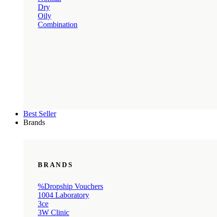
Dry
Oily
Combination
Best Seller
Brands
BRANDS
%Dropship Vouchers
1004 Laboratory
3ce
3W Clinic