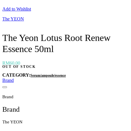
Neogen
Add to Wishlist
Nutox
Olivarrier
The YEON
Others
Paula's Choice
Peripera
The Yeon Lotus Root Renew
Petitfee
Pixi
Essence 50ml
Primera
Purito
Pyunkang Yul
RiRe
RM
60.00
OUT OF STOCK
RNW
Rom&nd
CATEGORY:
Serum/ampoule/essence
Rovectin
Brand
Ruruberry
Ryo
Secret key
Brand
Skin & Lab
Skin1004
Brand
Skinfood
›
The YEON