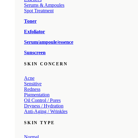
Serums & Ampoules
Spot Treatment
Toner
Exfoliator
Serum/ampoule/essence
Sunscreen
SKIN CONCERN
Acne
Sensitive
Redness
Pigmentation
Oil Control / Pores
Dryness / Hydration
Anti-Aging / Wrinkles
SKIN TYPE
Normal