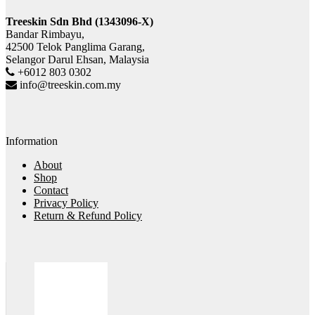
Treeskin Sdn Bhd (1343096-X)
Bandar Rimbayu,
42500 Telok Panglima Garang,
Selangor Darul Ehsan, Malaysia
+6012 803 0302
info@treeskin.com.my
Information
About
Shop
Contact
Privacy Policy
Return & Refund Policy