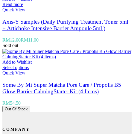
Read more
Quick View
Axis-Y Samples (Daily Purifying Treatment Toner 5ml
+ Artichoke Intensive Barrier Ampoule 5ml )
RM
12.00
RM
11.00
Sold out
Add to Wishlist
Select options
Quick View
Some By Mi Super Matcha Pore Care / Propolis B5
Glow Barrier CalmingStarter Kit (4 Items)
RM
54.50
Out Of Stock
COMPANY