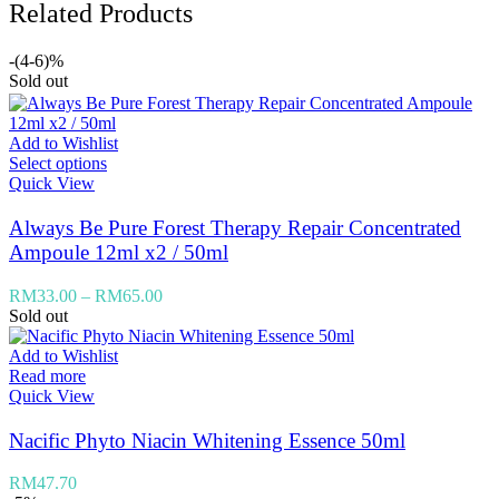
Related Products
-(4-6)%
Sold out
Add to Wishlist
Select options
Quick View
Always Be Pure Forest Therapy Repair Concentrated
Ampoule 12ml x2 / 50ml
RM
33.00
–
RM
65.00
Sold out
Add to Wishlist
Read more
Quick View
Nacific Phyto Niacin Whitening Essence 50ml
RM
47.70