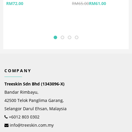
RM
72.00
RM
65.00
RM
61.00
COMPANY
Treeskin Sdn Bhd (1343096-X)
Bandar Rimbayu,
42500 Telok Panglima Garang,
Selangor Darul Ehsan, Malaysia
+6012 803 0302
info@treeskin.com.my