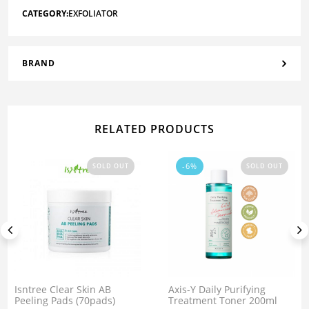
CATEGORY:
EXFOLIATOR
BRAND
RELATED PRODUCTS
-6%
SOLD OUT
SOLD OUT
Isntree Clear Skin AB
Axis-Y Daily Purifying
Peeling Pads (70pads)
Treatment Toner 200ml