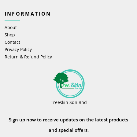
INFORMATION
About
Shop
Contact
Privacy Policy
Return & Refund Policy
Treeskin Sdn Bhd
Sign up now to receive updates on the latest products
and special offers.