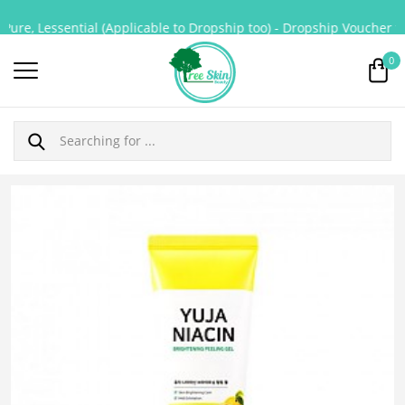
ure, Lessential (Applicable to Dropship too) - Dropship Voucher for
0