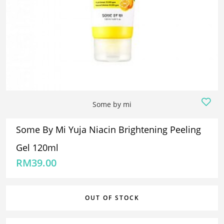
Some by mi
Some By Mi Yuja Niacin Brightening Peeling
Gel 120ml
RM
39.00
OUT OF STOCK