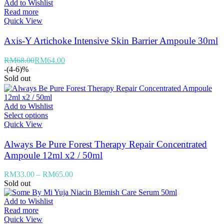
Add to Wishlist
Read more
Quick View
Axis-Y Artichoke Intensive Skin Barrier Ampoule 30ml
RM
68.00
RM
64.00
-(4-6)%
Sold out
Add to Wishlist
Select options
Quick View
Always Be Pure Forest Therapy Repair Concentrated
Ampoule 12ml x2 / 50ml
RM
33.00
–
RM
65.00
Sold out
Add to Wishlist
Read more
Quick View