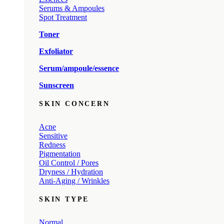
Serums & Ampoules
Spot Treatment
Toner
Exfoliator
Serum/ampoule/essence
Sunscreen
SKIN CONCERN
Acne
Sensitive
Redness
Pigmentation
Oil Control / Pores
Dryness / Hydration
Anti-Aging / Wrinkles
SKIN TYPE
Normal