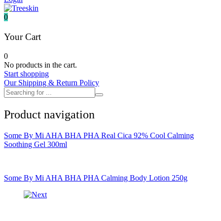
It's skin
Iunik
0
Julyme
Jumiso
Your Cart
Klairs
Klavuu
0
KTW
No products in the cart.
Kumano Yushi
Start shopping
L'essential
Our Shipping & Return Policy
Label Young
Laneige
Make P:ream
Product navigation
Mamomde
Manyo factory
Mary & May
Some By Mi AHA BHA PHA Real Cica 92% Cool Calming
Mediheal
Soothing Gel 300ml
Medipeel
Mise En Scene
Missha
Mizon
Some By Mi AHA BHA PHA Calming Body Lotion 250g
Nacific
Nanowhite
Nard
Nature republic
Naturie