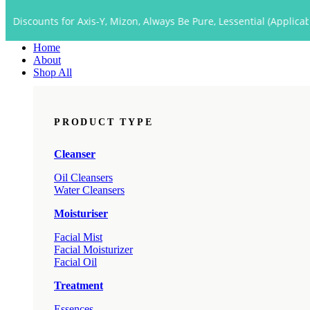
Close
ts for Axis-Y, Mizon, Always Be Pure, Lessential (Applicable to Dro
Menu
Home
About
Shop All
PRODUCT TYPE
Cleanser
Oil Cleansers
Water Cleansers
Moisturiser
Facial Mist
Facial Moisturizer
Facial Oil
Treatment
Essences