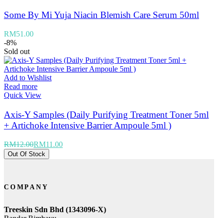
Some By Mi Yuja Niacin Blemish Care Serum 50ml
RM
51.00
-8%
Sold out
Add to Wishlist
Read more
Quick View
Axis-Y Samples (Daily Purifying Treatment Toner 5ml
+ Artichoke Intensive Barrier Ampoule 5ml )
RM
12.00
RM
11.00
Out Of Stock
COMPANY
Treeskin Sdn Bhd (1343096-X)