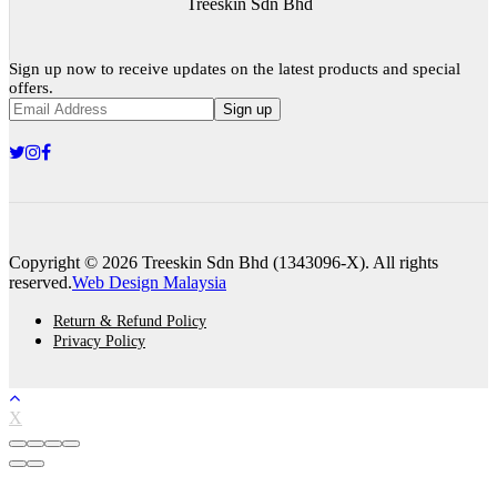
Treeskin Sdn Bhd
Sign up now to receive updates on the latest products and special
offers.
Sign up
Copyright © 2026 Treeskin Sdn Bhd (1343096-X). All rights
reserved.
Web Design Malaysia
Return & Refund Policy
Privacy Policy
X