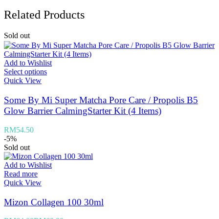
Related Products
Sold out
Add to Wishlist
Select options
Quick View
Some By Mi Super Matcha Pore Care / Propolis B5
Glow Barrier CalmingStarter Kit (4 Items)
RM
54.50
-5%
Sold out
Add to Wishlist
Read more
Quick View
Mizon Collagen 100 30ml