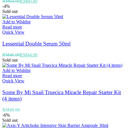
RM
64.00
RM
60.80
-4%
Sold out
Add to Wishlist
Read more
Quick View
Lessential Double Serum 50ml
RM
46.00
RM
44.00
Sold out
Add to Wishlist
Read more
Quick View
Some By Mi Snail Truecica Miracle Repair Starter Kit
(4 items)
RM
49.00
-6%
Sold out