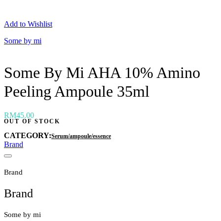
Neogen
Nutox
Add to Wishlist
Olivarrier
Others
Some by mi
Paula's Choice
Peripera
Petitfee
Some By Mi AHA 10% Amino
Pixi
Primera
Peeling Ampoule 35ml
Purito
Pyunkang Yul
RiRe
RNW
RM
45.00
OUT OF STOCK
Rom&nd
Rovectin
CATEGORY:
Serum/ampoule/essence
Ruruberry
Brand
Ryo
Secret key
Skin & Lab
Brand
Skin1004
Skinfood
Brand
›
Some by mi