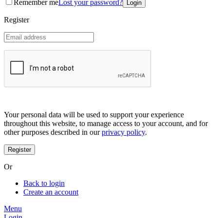
Remember me
Lost your password?
Coreana
Cosrx
Register
d'Alba
Doctorcos
DPC
Dr. Jart+
Dr.G
Egyptian magic
Elizavecca
Etude house
G9 Skin
Goodal
Grafen
Your personal data will be used to support your experience
Hanskin
throughout this website, to manage access to your account, and for
Haruharu
other purposes described in our
privacy policy
.
Heimish
Holika Holika
Hurraw
Huxley
Or
Hygge
I'm from
Back to login
Illiyoon
Create an account
IM UNNY
Innisfree
Menu
Isntree
Login