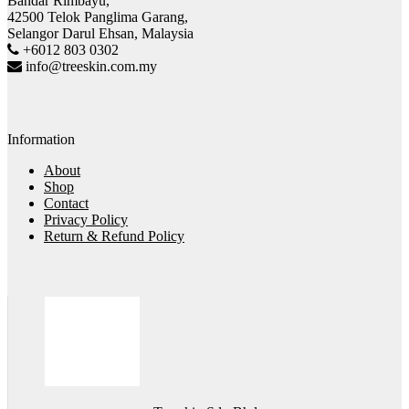
Bandar Rimbayu,
42500 Telok Panglima Garang,
Selangor Darul Ehsan, Malaysia
+6012 803 0302
info@treeskin.com.my
Information
About
Shop
Contact
Privacy Policy
Return & Refund Policy