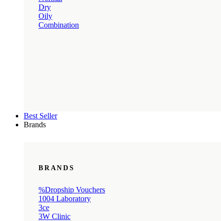
Dry
Oily
Combination
Best Seller
Brands
BRANDS
%Dropship Vouchers
1004 Laboratory
3ce
3W Clinic