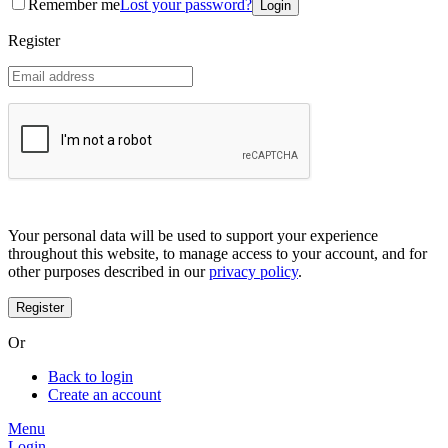
Remember me
Lost your password?
Coreana
Cosrx
Register
d'Alba
Doctorcos
DPC
Dr. Jart+
Dr.G
Egyptian magic
Elizavecca
Etude house
G9 Skin
Goodal
Grafen
Your personal data will be used to support your experience
Hanskin
throughout this website, to manage access to your account, and for
Haruharu
other purposes described in our
privacy policy
.
Heimish
Holika Holika
Hurraw
Huxley
Or
Hygge
I'm from
Back to login
Illiyoon
Create an account
IM UNNY
Innisfree
Menu
Isntree
Login