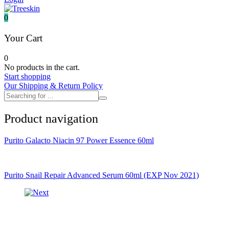
It's skin
Iunik
0
Julyme
Jumiso
Your Cart
Klairs
Klavuu
0
KTW
No products in the cart.
Kumano Yushi
Start shopping
L'essential
Our Shipping & Return Policy
Label Young
Laneige
Make P:ream
Product navigation
Mamomde
Manyo factory
Mary & May
Purito Galacto Niacin 97 Power Essence 60ml
Mediheal
Medipeel
Mise En Scene
Missha
Purito Snail Repair Advanced Serum 60ml (EXP Nov 2021)
Mizon
Nacific
Nanowhite
Nard
Nature republic
Naturie