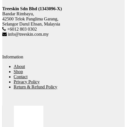
Treeskin Sdn Bhd (1343096-X)
Bandar Rimbayu,
42500 Telok Panglima Garang,
Selangor Darul Ehsan, Malaysia
+6012 803 0302
info@treeskin.com.my
Information
About
Shop
Contact
Privacy Policy
Return & Refund Policy