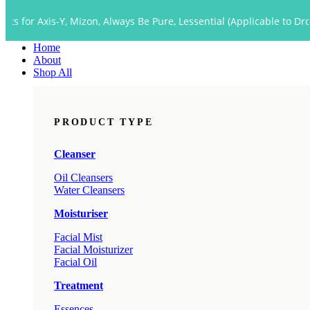
Close
s-Y, Mizon, Always Be Pure, Lessential (Applicable to Dropship too)
Menu
Home
About
Shop All
PRODUCT TYPE
Cleanser
Oil Cleansers
Water Cleansers
Moisturiser
Facial Mist
Facial Moisturizer
Facial Oil
Treatment
Essences