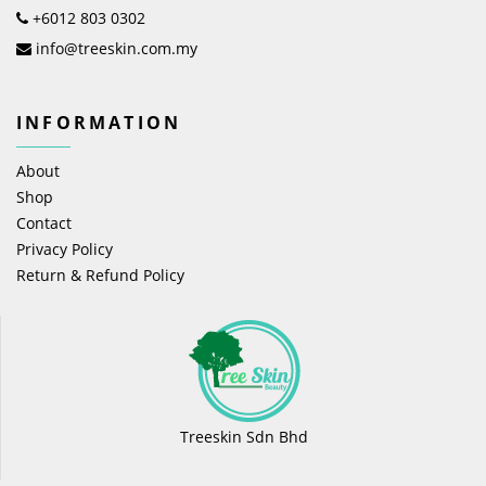
+6012 803 0302
info@treeskin.com.my
INFORMATION
About
Shop
Contact
Privacy Policy
Return & Refund Policy
Treeskin Sdn Bhd