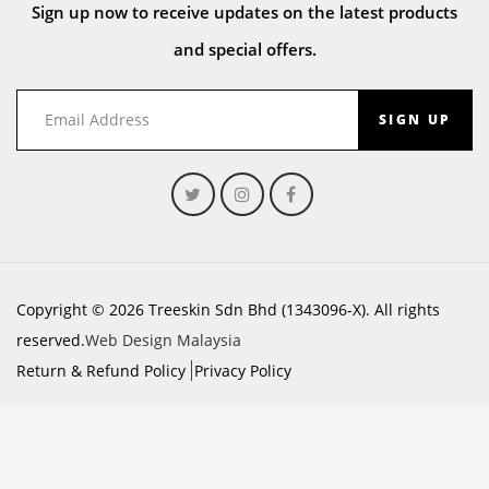
Sign up now to receive updates on the latest products
and special offers.
SIGN UP
Copyright © 2026 Treeskin Sdn Bhd (1343096-X). All rights
reserved.
Web Design Malaysia
Return & Refund Policy
Privacy Policy