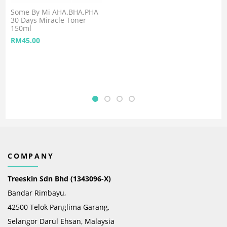
Some By Mi AHA.BHA.PHA
30 Days Miracle Toner
150ml
RM
45.00
COMPANY
Treeskin Sdn Bhd (1343096-X)
Bandar Rimbayu,
42500 Telok Panglima Garang,
Selangor Darul Ehsan, Malaysia