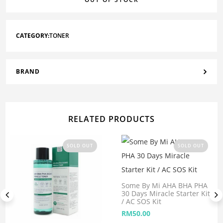
CATEGORY:
TONER
BRAND
RELATED PRODUCTS
SOLD OUT
SOLD OUT
Some By Mi AHA BHA PHA
30 Days Miracle Starter Kit
/ AC SOS Kit
RM
50.00