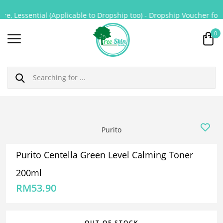
e, Lessential (Applicable to Dropship too) - Dropship Voucher for P
0
Purito
Purito Centella Green Level Calming Toner
200ml
RM
53.90
OUT OF STOCK