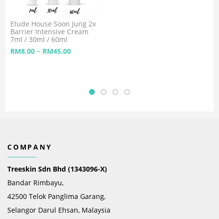
Etude House Soon Jung 2x
Barrier Intensive Cream
7ml / 30ml / 60ml
–
RM
8.00
RM
45.00
COMPANY
Treeskin Sdn Bhd (1343096-X)
Bandar Rimbayu,
42500 Telok Panglima Garang,
Selangor Darul Ehsan, Malaysia