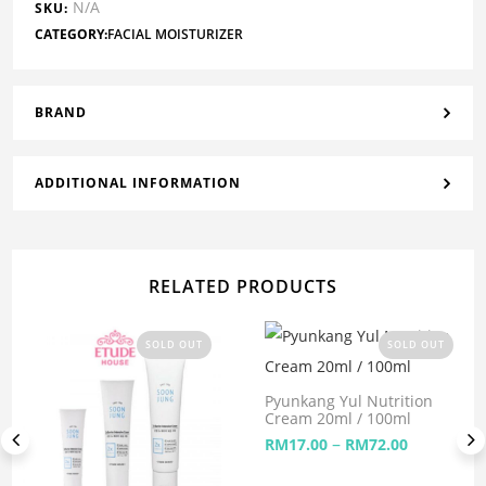
N/A
SKU:
CATEGORY:
FACIAL MOISTURIZER
BRAND
ADDITIONAL INFORMATION
RELATED PRODUCTS
SOLD OUT
SOLD OUT
Pyunkang Yul Nutrition
Cream 20ml / 100ml
–
RM
17.00
RM
72.00