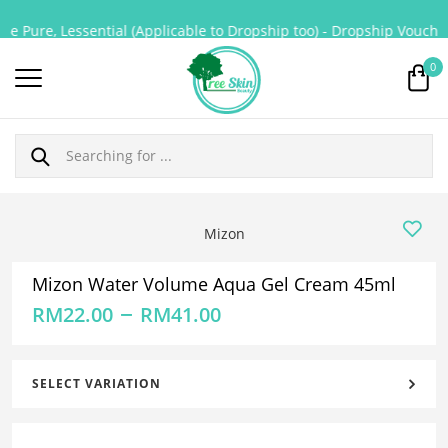
e Pure, Lessential (Applicable to Dropship too) - Dropship Voucher 
0
Mizon
Mizon Water Volume Aqua Gel Cream 45ml
–
RM
22.00
RM
41.00
SELECT VARIATION