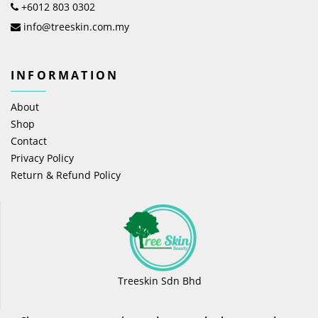
+6012 803 0302
info@treeskin.com.my
INFORMATION
About
Shop
Contact
Privacy Policy
Return & Refund Policy
Treeskin Sdn Bhd