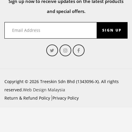
Sign up now to receive updates on the latest products
and special offers.
SIGN UP
Copyright © 2026 Treeskin Sdn Bhd (1343096-X). All rights
reserved.
Web Design Malaysia
Return & Refund Policy
Privacy Policy