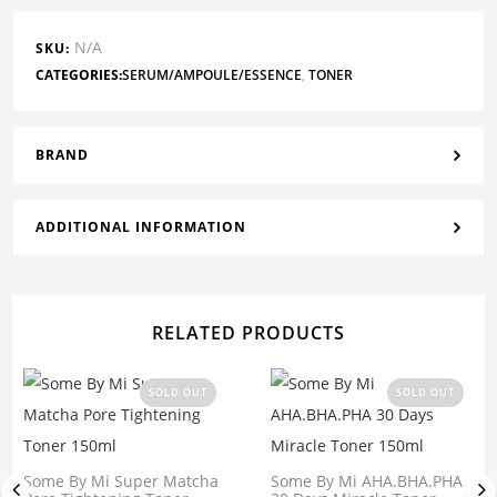
N/A
SKU:
CATEGORIES:
SERUM/AMPOULE/ESSENCE
,
TONER
BRAND
ADDITIONAL INFORMATION
RELATED PRODUCTS
SOLD OUT
SOLD OUT
Some By Mi Super Matcha
Some By Mi AHA.BHA.PHA