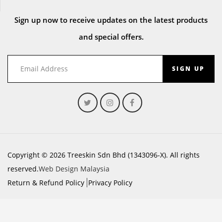
Sign up now to receive updates on the latest products
and special offers.
SIGN UP
Copyright © 2026 Treeskin Sdn Bhd (1343096-X). All rights
reserved.
Web Design Malaysia
Return & Refund Policy
Privacy Policy