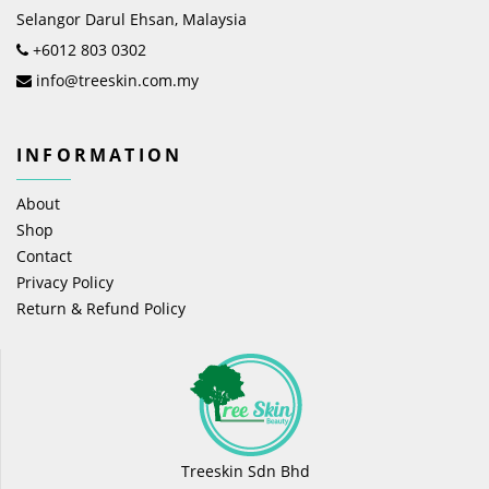
Selangor Darul Ehsan, Malaysia
+6012 803 0302
info@treeskin.com.my
INFORMATION
About
Shop
Contact
Privacy Policy
Return & Refund Policy
Treeskin Sdn Bhd