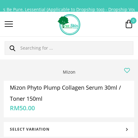
s Be Pure, Lessential (Applicable to Dropship too) - Dropship Vouch
0
Mizon
Mizon Phyto Plump Collagen Serum 30ml /
Toner 150ml
RM
50.00
SELECT VARIATION