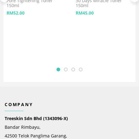
Pore Tightening Toner
30 Days Miracle Toner
150ml
150ml
RM
52.00
RM
45.00
COMPANY
Treeskin Sdn Bhd (1343096-X)
Bandar Rimbayu,
42500 Telok Panglima Garang,