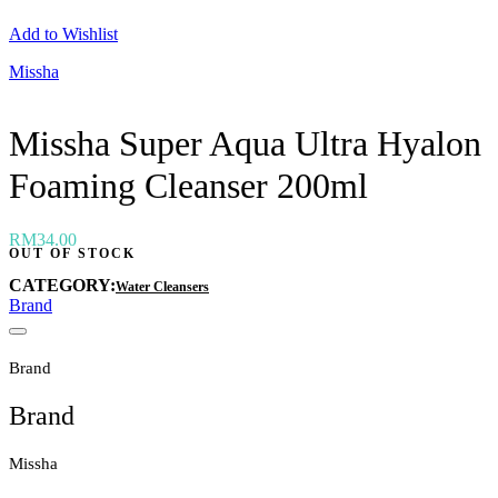
Neogen
Add to Wishlist
Nutox
Olivarrier
Missha
Others
Paula's Choice
Peripera
Missha Super Aqua Ultra Hyalon
Petitfee
Pixi
Foaming Cleanser 200ml
Primera
Purito
Pyunkang Yul
RiRe
RM
34.00
OUT OF STOCK
RNW
Rom&nd
CATEGORY:
Water Cleansers
Rovectin
Brand
Ruruberry
Ryo
Secret key
Brand
Skin & Lab
Skin1004
Brand
Skinfood
›
Missha