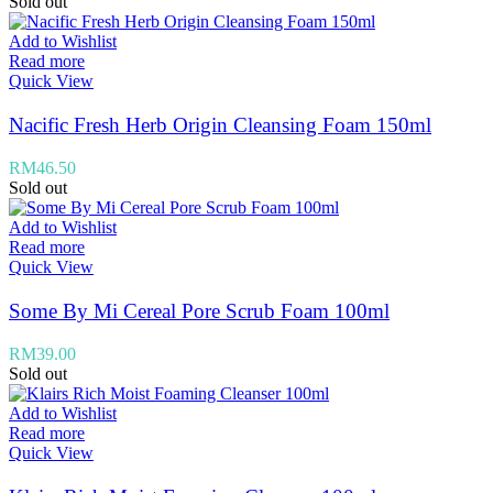
Sold out
Add to Wishlist
Read more
Quick View
Nacific Fresh Herb Origin Cleansing Foam 150ml
RM
46.50
Sold out
Add to Wishlist
Read more
Quick View
Some By Mi Cereal Pore Scrub Foam 100ml
RM
39.00
Sold out
Add to Wishlist
Read more
Quick View