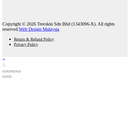
Copyright © 2026 Treeskin Sdn Bhd (1343096-X). All rights
reserved.
Web Design Malaysia
Return & Refund Policy
Privacy Policy
X