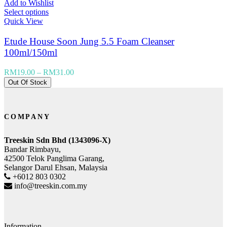
Add to Wishlist
Select options
Quick View
Etude House Soon Jung 5.5 Foam Cleanser
100ml/150ml
RM
19.00
–
RM
31.00
Out Of Stock
COMPANY
Treeskin Sdn Bhd (1343096-X)
Bandar Rimbayu,
42500 Telok Panglima Garang,
Selangor Darul Ehsan, Malaysia
+6012 803 0302
info@treeskin.com.my
Information