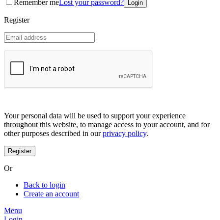
Remember me
Lost your password?
Coreana
Cosrx
Register
d'Alba
Doctorcos
DPC
Dr. Jart+
Dr.G
Egyptian magic
Elizavecca
Etude house
G9 Skin
Goodal
Grafen
Your personal data will be used to support your experience
Hanskin
throughout this website, to manage access to your account, and for
Haruharu
other purposes described in our
privacy policy
.
Heimish
Holika Holika
Hurraw
Huxley
Or
Hygge
I'm from
Back to login
Illiyoon
Create an account
IM UNNY
Innisfree
Menu
Isntree
Login