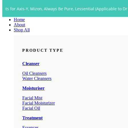
Close
s-Y, Mizon, Always Be Pure, Lessential (Applicable to Dropship too)
Menu
Home
About
Shop All
PRODUCT TYPE
Cleanser
Oil Cleansers
Water Cleansers
Moisturiser
Facial Mist
Facial Moisturizer
Facial Oil
Treatment
Essences