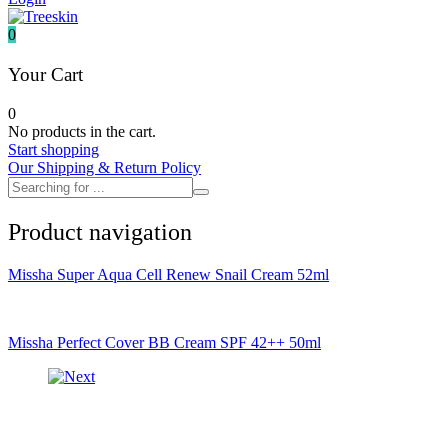
It's skin
Iunik
0
Julyme
Jumiso
Your Cart
Klairs
Klavuu
0
KTW
No products in the cart.
Kumano Yushi
Start shopping
L'essential
Our Shipping & Return Policy
Label Young
Laneige
Make P:ream
Product navigation
Mamomde
Manyo factory
Mary & May
Missha Super Aqua Cell Renew Snail Cream 52ml
Mediheal
Medipeel
Mise En Scene
Missha
Missha Perfect Cover BB Cream SPF 42++ 50ml
Mizon
Nacific
Nanowhite
Nard
Nature republic
Naturie