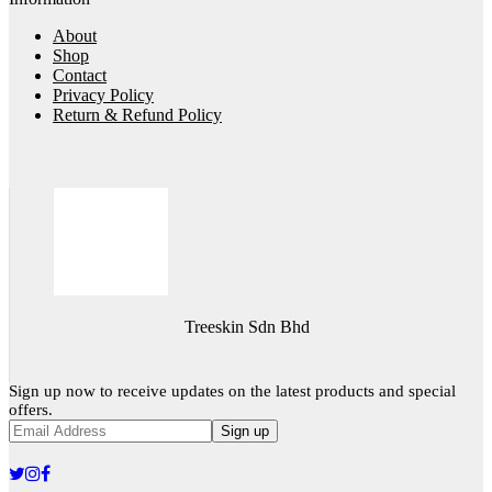
About
Shop
Contact
Privacy Policy
Return & Refund Policy
Treeskin Sdn Bhd
Sign up now to receive updates on the latest products and special
offers.
Sign up