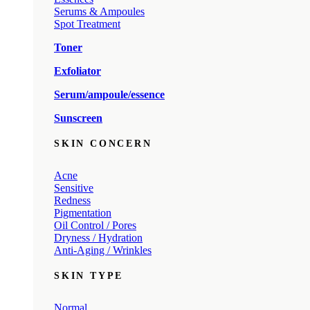
Serums & Ampoules
Spot Treatment
Toner
Exfoliator
Serum/ampoule/essence
Sunscreen
SKIN CONCERN
Acne
Sensitive
Redness
Pigmentation
Oil Control / Pores
Dryness / Hydration
Anti-Aging / Wrinkles
SKIN TYPE
Normal