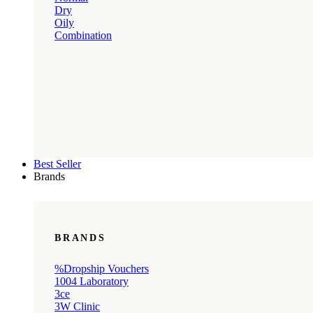
Dry
Oily
Combination
Best Seller
Brands
BRANDS
%Dropship Vouchers
1004 Laboratory
3ce
3W Clinic