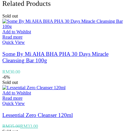
Related Products
Sold out
Add to Wishlist
Read more
Quick View
Some By Mi AHA BHA PHA 30 Days Miracle
Cleansing Bar 100g
RM
30.00
-6%
Sold out
Add to Wishlist
Read more
Quick View
Lessential Zero Cleanser 120ml
RM
35.00
RM
33.00