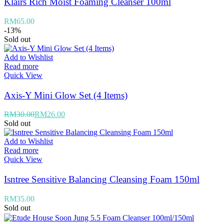
Klairs Rich Moist Foaming Cleanser 100ml
RM
65.00
-13%
Sold out
Add to Wishlist
Read more
Quick View
Axis-Y Mini Glow Set (4 Items)
RM
30.00
RM
26.00
Sold out
Add to Wishlist
Read more
Quick View
Isntree Sensitive Balancing Cleansing Foam 150ml
RM
35.00
Sold out