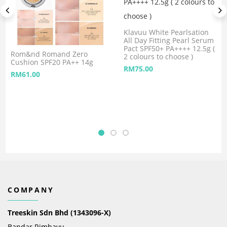
Klavuu White Pearlsation
All Day Fitting Pearl Serum
Pact SPF50+ PA++++ 12.5g (
Rom&nd Romand Zero
2 colours to choose )
Cushion SPF20 PA++ 14g
RM
75.00
RM
61.00
COMPANY
Treeskin Sdn Bhd (1343096-X)
Bandar Rimbayu,