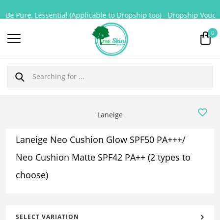
Be Pure, Lessential (Applicable to Dropship too) - Dropship Voucher
0
Laneige
Laneige Neo Cushion Glow SPF50 PA+++/
Neo Cushion Matte SPF42 PA++ (2 types to
choose)
SELECT VARIATION