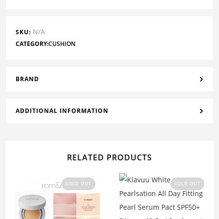
N/A
SKU:
CATEGORY:
CUSHION
BRAND
ADDITIONAL INFORMATION
RELATED PRODUCTS
SOLD OUT
SOLD OUT