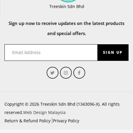
Treeskin Sdn Bhd
Sign up now to receive updates on the latest products
and special offers.
SIGN UP
Copyright © 2026 Treeskin Sdn Bhd (1343096-X). All rights
reserved.
Web Design Malaysia
Return & Refund Policy
Privacy Policy