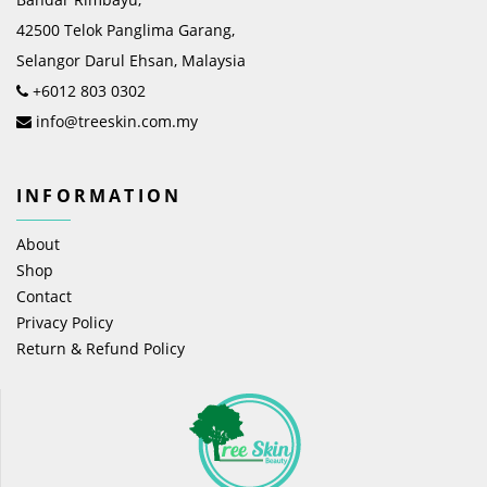
42500 Telok Panglima Garang,
Selangor Darul Ehsan, Malaysia
+6012 803 0302
info@treeskin.com.my
INFORMATION
About
Shop
Contact
Privacy Policy
Return & Refund Policy