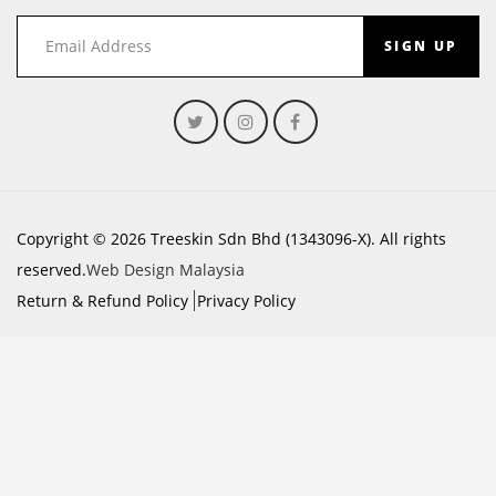
SIGN UP
Copyright © 2026 Treeskin Sdn Bhd (1343096-X). All rights
reserved.
Web Design Malaysia
Return & Refund Policy
Privacy Policy