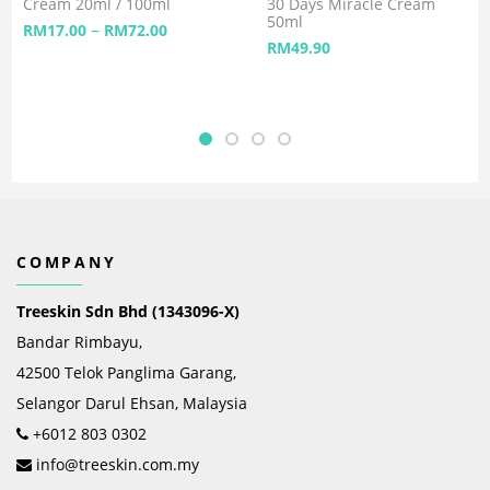
Cream 20ml / 100ml
30 Days Miracle Cream
50ml
–
RM
17.00
RM
72.00
RM
49.90
COMPANY
Treeskin Sdn Bhd (1343096-X)
Bandar Rimbayu,
42500 Telok Panglima Garang,
Selangor Darul Ehsan, Malaysia
+6012 803 0302
info@treeskin.com.my