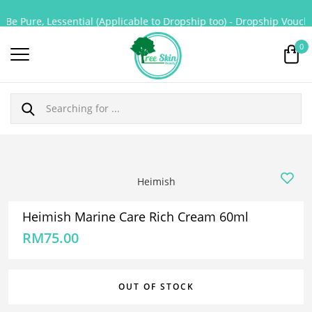
Be Pure, Lessential (Applicable to Dropship too) - Dropship Voucher
0
Heimish
Heimish Marine Care Rich Cream 60ml
RM
75.00
OUT OF STOCK