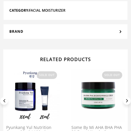
CATEGORY:
FACIAL MOISTURIZER
BRAND
RELATED PRODUCTS
SOLD OUT
SOLD OUT
Pyunkang Yul Nutrition
Some By Mi AHA BHA PHA