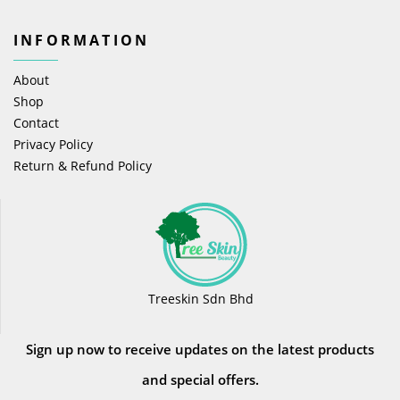
INFORMATION
About
Shop
Contact
Privacy Policy
Return & Refund Policy
Treeskin Sdn Bhd
Sign up now to receive updates on the latest products
and special offers.