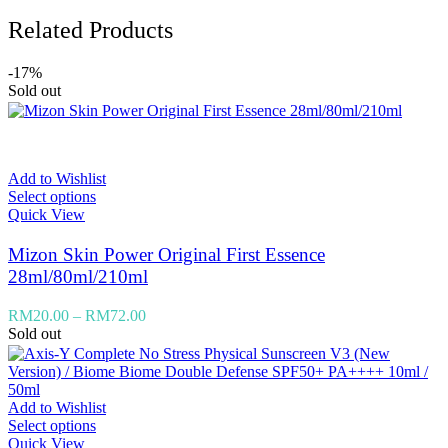
Related Products
-17%
Sold out
Add to Wishlist
Select options
Quick View
Mizon Skin Power Original First Essence
28ml/80ml/210ml
RM
20.00
–
RM
72.00
Sold out
Add to Wishlist
Select options
Quick View