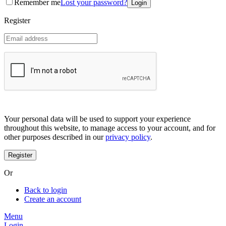
Remember me
Lost your password?
Coreana
Cosrx
Register
d'Alba
Doctorcos
DPC
Dr. Jart+
Dr.G
Egyptian magic
Elizavecca
Etude house
G9 Skin
Goodal
Grafen
Your personal data will be used to support your experience
Hanskin
throughout this website, to manage access to your account, and for
Haruharu
other purposes described in our
privacy policy
.
Heimish
Holika Holika
Hurraw
Huxley
Or
Hygge
I'm from
Back to login
Illiyoon
Create an account
IM UNNY
Innisfree
Menu
Isntree
Login