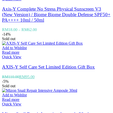
Axis-Y Complete No Stress Physical Sunscreen V3
(New Version) / Biome Biome Double Defense SPF50+
PA++++ 10ml / 50ml
RM
18.00
–
RM
62.00
-14%
Sold out
Add to Wishlist
Read more
Quick View
AXIS-Y Self Care Set Limited Edition Gift Box
RM
110.00
RM
95.00
-5%
Sold out
Add to Wishlist
Read more
Quick View