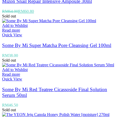
Mizon Snail Repair Intensive Ampoule 30ml
RM
64.00
RM
60.80
Sold out
Add to Wishlist
Read more
Quick View
Some By Mi Super Matcha Pore Cleansing Gel 100ml
RM
38.00
Sold out
Add to Wishlist
Read more
Quick View
Some By Mi Red Teatree Cicassoside Final Solution
Serum 50ml
RM
46.50
Sold out