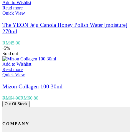
Add to Wishlist
Read more
Quick View
The YEON Jeju Canola Honey Polish Water [moisture]
270ml
RM
45.00
-5%
Sold out
Add to Wishlist
Read more
Quick View
Mizon Collagen 100 30ml
RM
64.00
RM
60.80
Out Of Stock
COMPANY