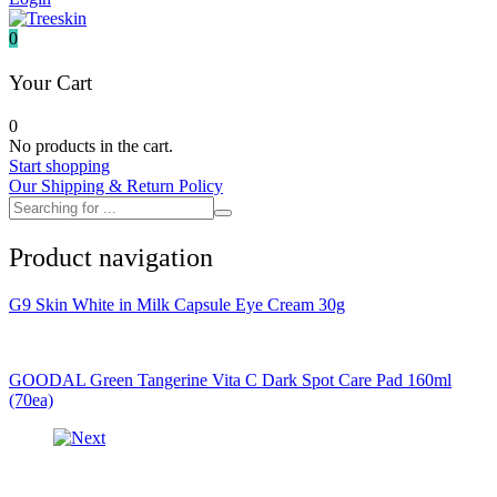
It's skin
Iunik
0
Julyme
Jumiso
Your Cart
Klairs
Klavuu
0
KTW
No products in the cart.
Kumano Yushi
Start shopping
L'essential
Our Shipping & Return Policy
Label Young
Laneige
Make P:ream
Product navigation
Mamomde
Manyo factory
Mary & May
G9 Skin White in Milk Capsule Eye Cream 30g
Mediheal
Medipeel
Mise En Scene
Missha
GOODAL Green Tangerine Vita C Dark Spot Care Pad 160ml
Mizon
(70ea)
Nacific
Nanowhite
Nard
Nature republic
Naturie