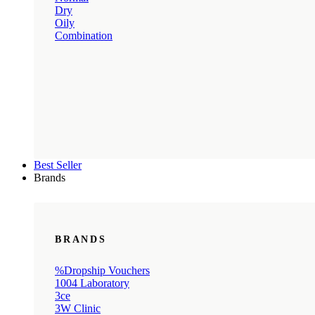
Dry
Oily
Combination
Best Seller
Brands
BRANDS
%Dropship Vouchers
1004 Laboratory
3ce
3W Clinic