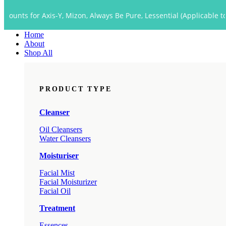
Close
 Axis-Y, Mizon, Always Be Pure, Lessential (Applicable to Dropship 
Menu
Home
About
Shop All
PRODUCT TYPE
Cleanser
Oil Cleansers
Water Cleansers
Moisturiser
Facial Mist
Facial Moisturizer
Facial Oil
Treatment
Essences