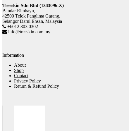
Treeskin Sdn Bhd (1343096-X)
Bandar Rimbayu,
42500 Telok Panglima Garang,
Selangor Darul Ehsan, Malaysia
+6012 803 0302
info@treeskin.com.my
Information
About
Shop
Contact
Privacy Policy
Return & Refund Policy