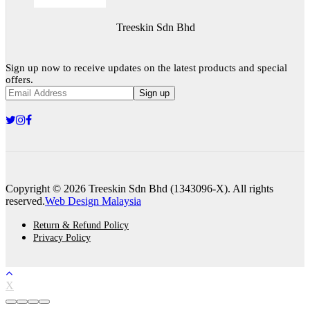
Treeskin Sdn Bhd
Sign up now to receive updates on the latest products and special
offers.
Sign up
Copyright © 2026 Treeskin Sdn Bhd (1343096-X). All rights
reserved.
Web Design Malaysia
Return & Refund Policy
Privacy Policy
X