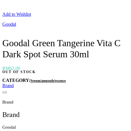
Neogen
Nutox
Add to Wishlist
Olivarrier
Others
Goodal
Paula's Choice
Peripera
Petitfee
Goodal Green Tangerine Vita C
Pixi
Primera
Dark Spot Serum 30ml
Purito
Pyunkang Yul
RiRe
RNW
RM
62.00
OUT OF STOCK
Rom&nd
Rovectin
CATEGORY:
Serum/ampoule/essence
Ruruberry
Brand
Ryo
Secret key
Skin & Lab
Brand
Skin1004
Skinfood
Brand
›
Goodal