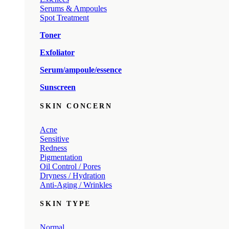
Serums & Ampoules
Spot Treatment
Toner
Exfoliator
Serum/ampoule/essence
Sunscreen
SKIN CONCERN
Acne
Sensitive
Redness
Pigmentation
Oil Control / Pores
Dryness / Hydration
Anti-Aging / Wrinkles
SKIN TYPE
Normal