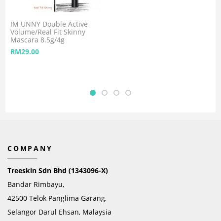
IM UNNY Double Active
Volume/Real Fit Skinny
Mascara 8.5g/4g
RM
29.00
COMPANY
Treeskin Sdn Bhd (1343096-X)
Bandar Rimbayu,
42500 Telok Panglima Garang,
Selangor Darul Ehsan, Malaysia