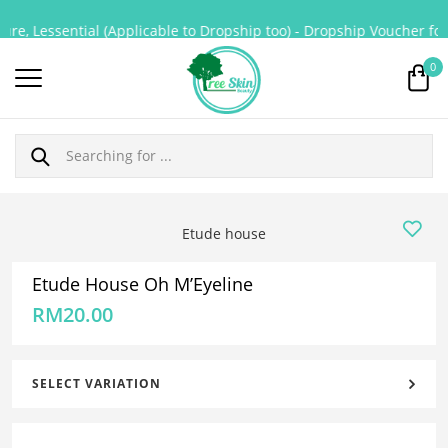
re, Lessential (Applicable to Dropship too) - Dropship Voucher for 
0
Etude house
Etude House Oh M’Eyeline
RM
20.00
SELECT VARIATION