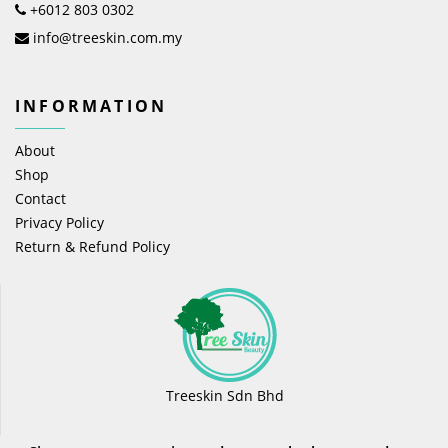
+6012 803 0302
info@treeskin.com.my
INFORMATION
About
Shop
Contact
Privacy Policy
Return & Refund Policy
Treeskin Sdn Bhd