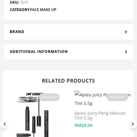
N/A
SKU:
CATEGORY:
FACE MAKE UP
BRAND
ADDITIONAL INFORMATION
RELATED PRODUCTS
SOLD OUT
SOLD OUT
Apieu Juicy Pang Mousse
Tint 5.5g
RM
28.00