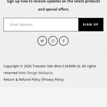
Sign up now to receive updates on the latest products
and special offers.
SIGN UP
Copyright © 2026 Treeskin Sdn Bhd (1343096-X). All rights
reserved.
Web Design Malaysia
Return & Refund Policy
Privacy Policy