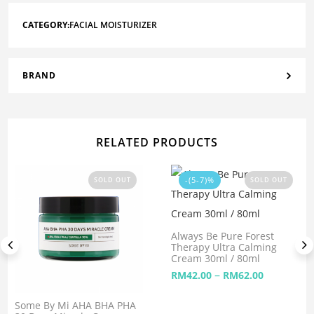
CATEGORY:
FACIAL MOISTURIZER
BRAND
RELATED PRODUCTS
-(5-7)%
SOLD OUT
SOLD OUT
Always Be Pure Forest
Therapy Ultra Calming
Cream 30ml / 80ml
–
RM
42.00
RM
62.00
Some By Mi AHA BHA PHA