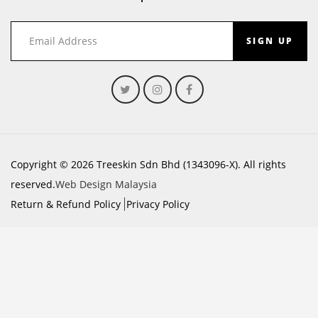
SIGN UP
Copyright © 2026 Treeskin Sdn Bhd (1343096-X). All rights
reserved.
Web Design Malaysia
Return & Refund Policy
Privacy Policy