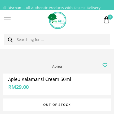
lk Discount - All Authentic Products With Fastest Delivery
0
Apieu
Apieu Kalamansi Cream 50ml
RM
29.00
OUT OF STOCK