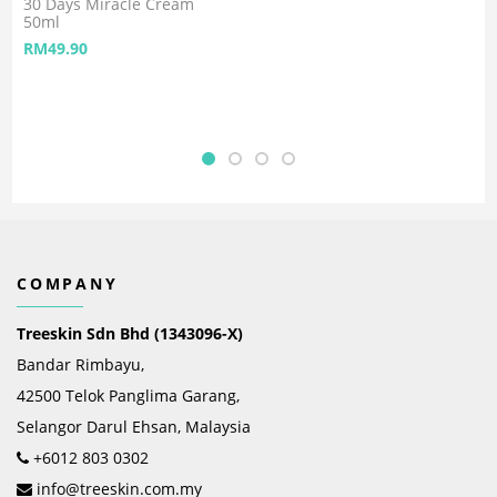
30 Days Miracle Cream
50ml
RM
49.90
COMPANY
Treeskin Sdn Bhd (1343096-X)
Bandar Rimbayu,
42500 Telok Panglima Garang,
Selangor Darul Ehsan, Malaysia
+6012 803 0302
info@treeskin.com.my