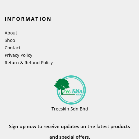
INFORMATION
About
Shop
Contact
Privacy Policy
Return & Refund Policy
Treeskin Sdn Bhd
Sign up now to receive updates on the latest products
and special offers.